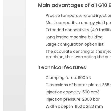
Main advantages of all G10 
Precise temperature and injectio
Most competitive energy yield p
Extended connectivity (4.0 facilit
Long lasting machine building
Large configuration option list
The accurate centring of the inje
precision, thus warranting the qu
Technical features
Clamping force: 1100 kN
Dimensions of heater plates: 33
Injection capacity: 500 cm3
Injection pressure: 2000 bar
Width x depth 1152 x 2123 mm