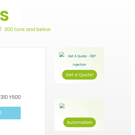
s
300 tons and below
Get a Quote!
0
Automation