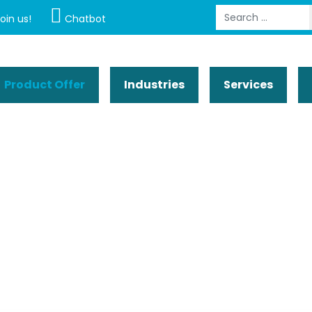
Search
oin us!
Chatbot
Product Offer
Industries
Services