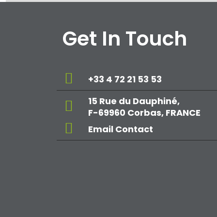
Get In Touch
+33 4 72 21 53 53
15 Rue du Dauphiné,
F-69960 Corbas, FRANCE
Email Contact