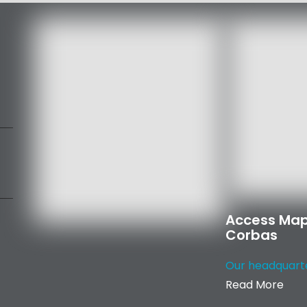
Access Map
Corbas
Our headquarter
Read More