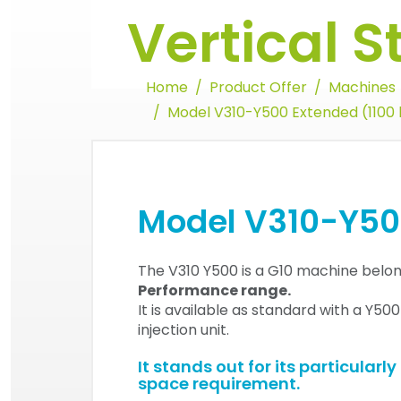
Vertical 
Home
Product Offer
Machines
Model V310-Y500 Extended (1100 
Model V310-Y500
The V310 Y500 is a G10 machine belon
Performance range.
It is available as standard with a Y50
injection unit.
It stands out for its particularl
space requirement.