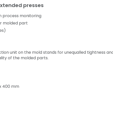
Extended presses
n process monitoring
er molded part
ies)
ction unit on the mold stands for unequalled tightness and
ality of the molded parts.
5 x 400 mm