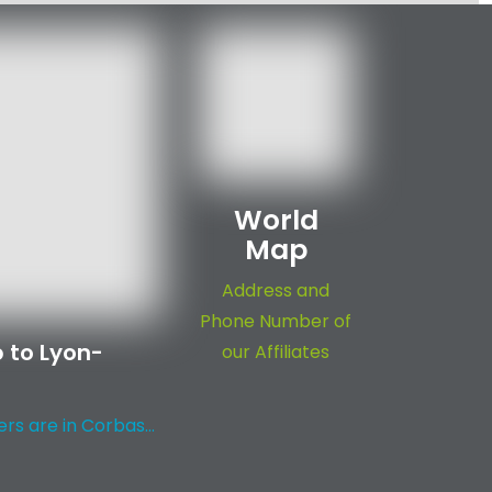
World
Map
Address and
Phone Number of
 to Lyon-
our Affiliates
s are in Corbas...