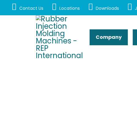
Contact Us
Locations
Downloads
J
Company