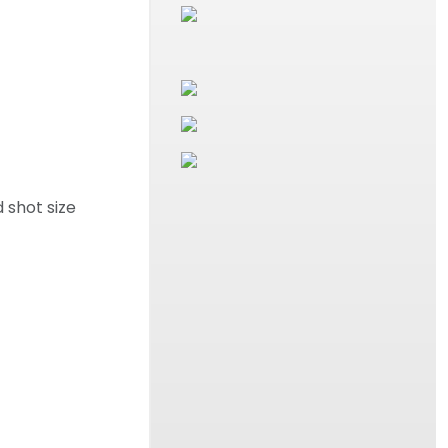
 shot size