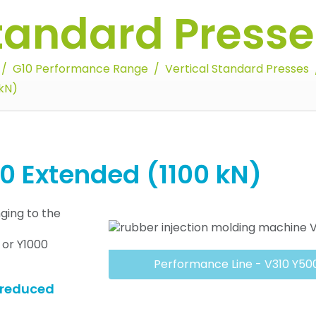
Standard Presse
G10 Performance Range
Vertical Standard Presses
kN)
 Extended (1100 kN)
ging to the
0 or Y1000
Performance Line - V310 Y50
y reduced