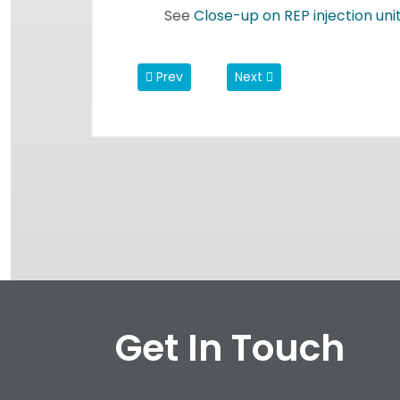
See
Close-up
on REP injection uni
Previous article: REP believes in the Powe
Next article: The 5 Commi
Prev
Next
Get In Touch