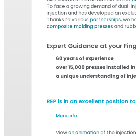
To face a growing demand of dual-inj
injection and has developed an exclus
Thanks to various
partnerships
, we h
composite molding presses
and
rubb
Expert Guidance at your Fing
60 years of experience
over 15,000 presses installed in
a unique understanding of inj
REP is in an excellent position 
More info:
View
an
animation
of the injectio