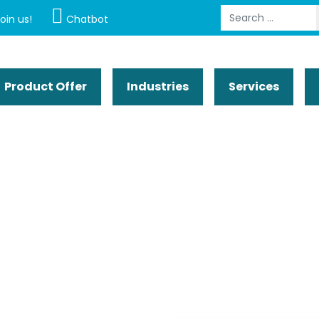
Search
oin us!
Chatbot
Product Offer
Industries
Services