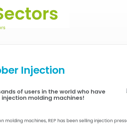
Sectors
ors
ber Injection
ands of users in the world who have
P injection molding machines!
ion molding machines, REP has been selling injection pres