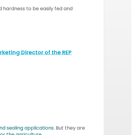
nd hardness to be easily fed and
keting Director of the REP
nd sealing applications.
But they are
r the agriculture
.