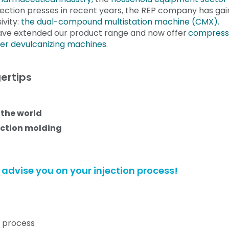
ection presses in recent years, the REP company has gai
ivity:
the
dual-compound
multistation machine (CMX
).
ave extended our product range and now offer
compress
er devulcanizing machines
.
ertips
 the world
ection molding
to advise you on your injection process!
n process