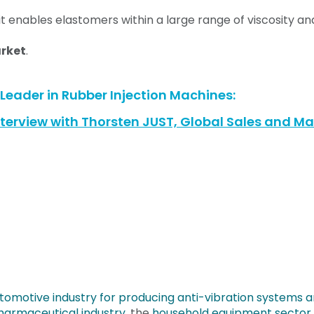
it enables elastomers within a large range of viscosity a
arket
.
eader in Rubber Injection Machines:
terview with Thorsten JUST, Global Sales and Mar
utomotive industry for producing anti-vibration systems a
harmaceutical industry,
the
household equipment sector o