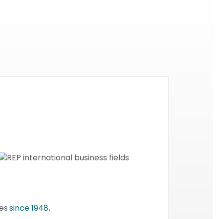
ses
since 1948
.