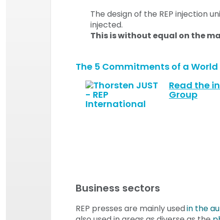
The design of the REP injection un
injected.
This is without equal on the m
The 5 Commitments of a World L
Read the in
Group
Business sectors
REP presses are mainly used
in the a
also used in areas as diverse as the
p