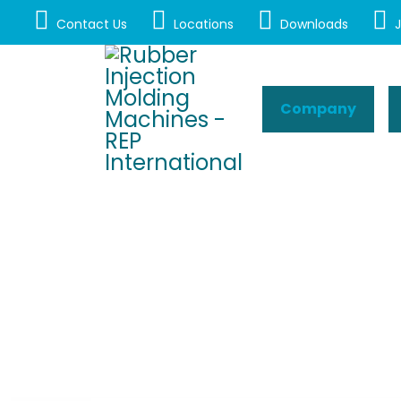
Contact Us
Locations
Downloads
J
Company