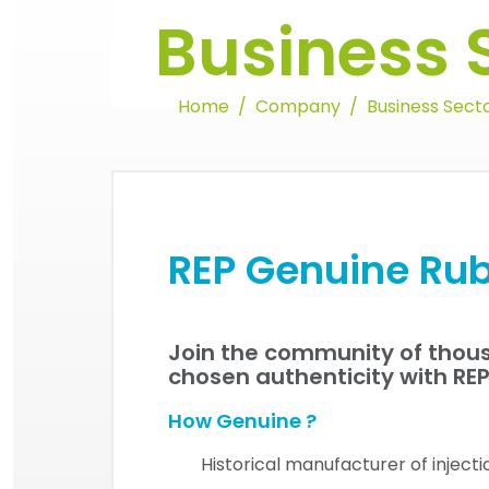
Business 
Home
Company
Business Sect
REP Genuine Rub
Join the community of thous
chosen authenticity with RE
How Genuine ?
Historical manufacturer of inject