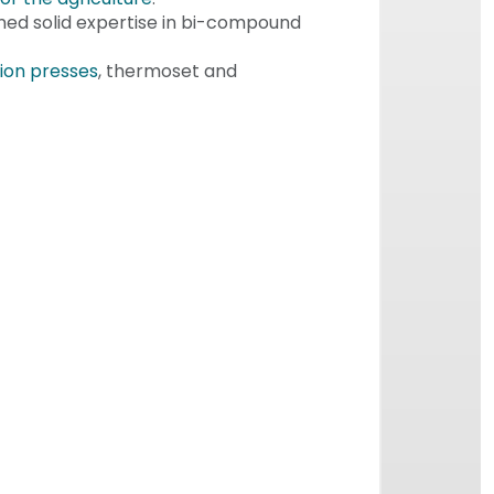
ned solid expertise in bi-compound
ion presses
, thermoset and