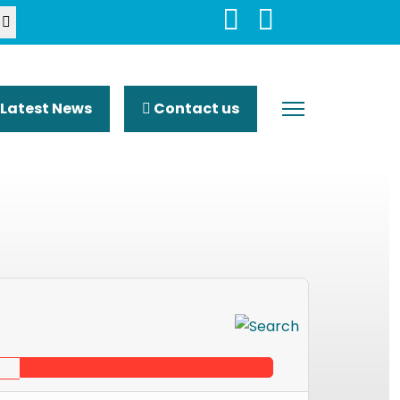
Latest News
Contact us