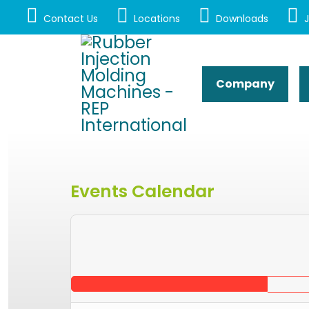
Contact Us
Locations
Downloads
J
Company
Events Calendar