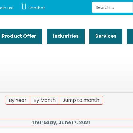
Search
oin us!
Chatbot
Product Offer
Industries
Services
By Year
By Month
Jump to month
Thursday, June 17, 2021