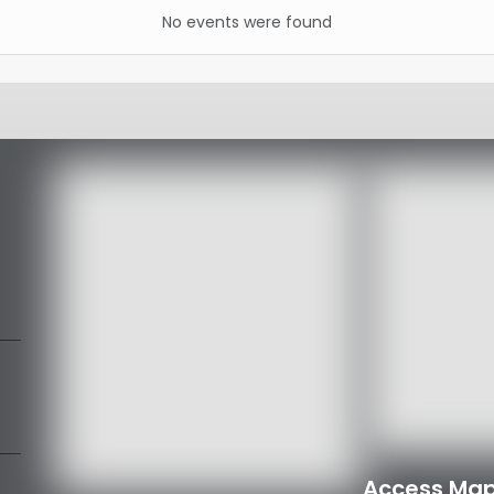
No events were found
Access Map