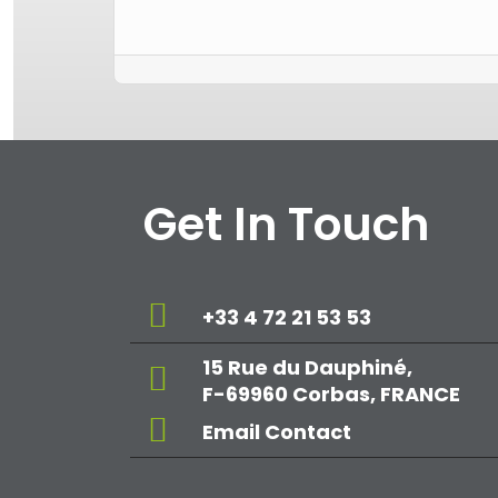
Get In Touch
+33 4 72 21 53 53
15 Rue du Dauphiné,
F-69960 Corbas, FRANCE
Email Contact