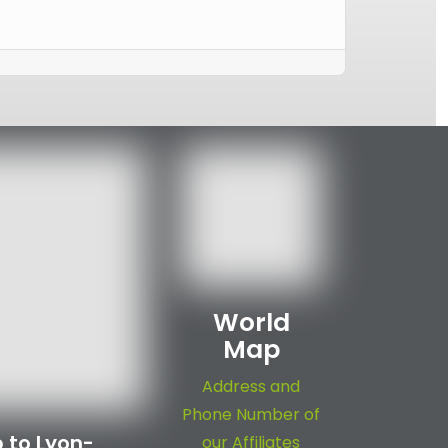
World
Map
Address and
Phone Number of
 to Lyon-
our Affiliates