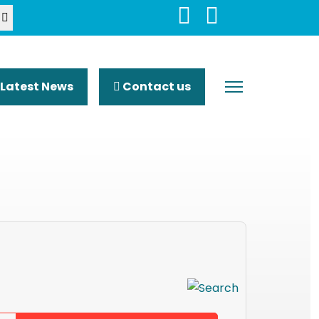
Latest News
Contact us