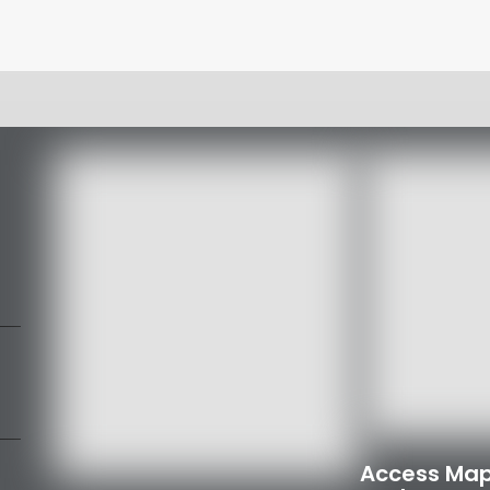
Access Map