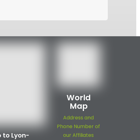
World
Map
Address and
Phone Number of
 to Lyon-
our Affiliates