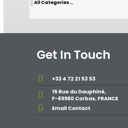
All Categories ...
Get In Touch
+33 4 72 21 53 53
15 Rue du Dauphiné,
F-69960 Corbas, FRANCE
Email Contact