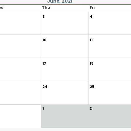
June, 2021
ed
Thu
Fri
3
4
10
11
17
18
24
25
1
2