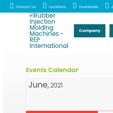
Contact Us
Locations
Downloads
J
Company
Events Calendar
June,
2021