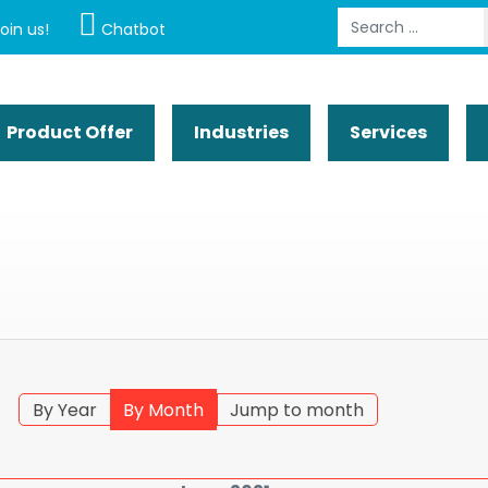
Search
oin us!
Chatbot
Product Offer
Industries
Services
By Year
By Month
Jump to month