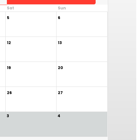
Sat
Sun
5
6
12
13
19
20
26
27
3
4