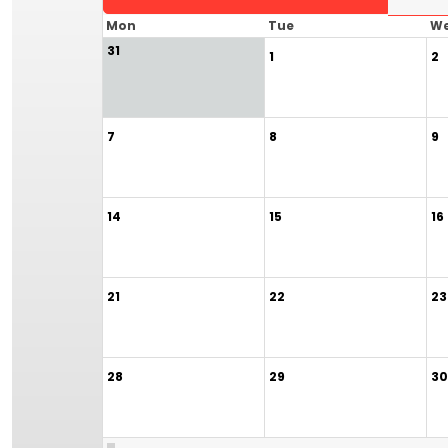
Mon
Tue
W
31
1
2
7
8
9
14
15
16
21
22
23
28
29
30