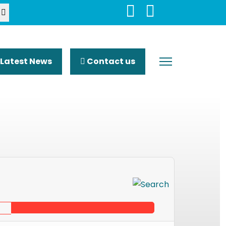
Latest News
Contact us