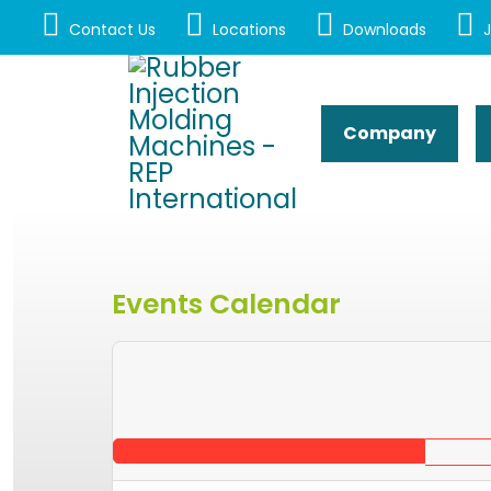
Contact Us
Locations
Downloads
J
Company
Events Calendar