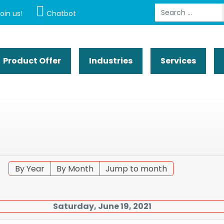
Search
oin us!
Chatbot
Product Offer
Industries
Services
By Year
By Month
Jump to month
Saturday, June 19, 2021