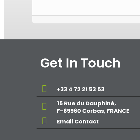
Get In Touch
+33 4 72 21 53 53
15 Rue du Dauphiné,
F-69960 Corbas, FRANCE
Email Contact