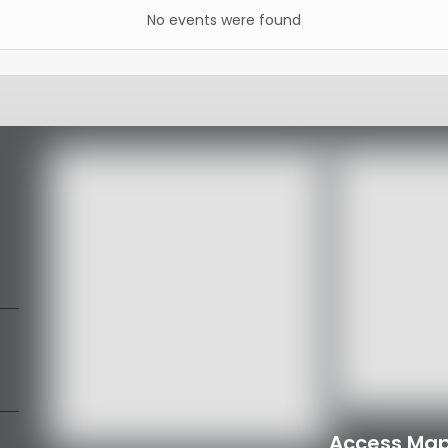
No events were found
Access Map