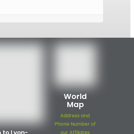
World
Map
Address and
Phone Number of
 to Lyon-
our Affiliates