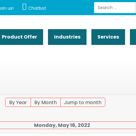
Search
oin us!
Chatbot
Product Offer
Industries
Services
By Year
By Month
Jump to month
Monday, May 16, 2022