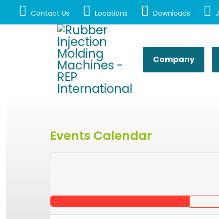
Contact Us
Locations
Downloads
J
Company
Events Calendar