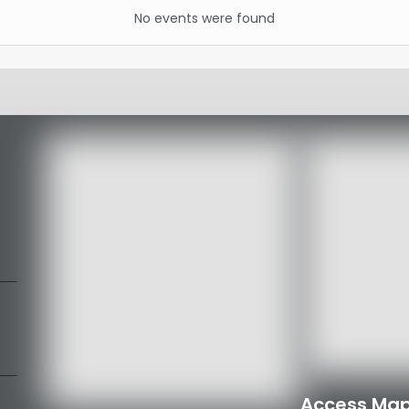
No events were found
Access Map