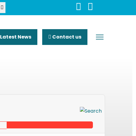
Latest News
Contact us