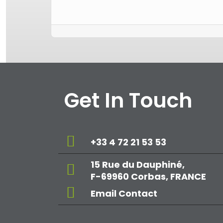
Get In Touch
+33 4 72 21 53 53
15 Rue du Dauphiné,
F-69960 Corbas, FRANCE
Email Contact