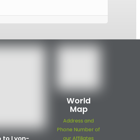
World
Map
Address and
Phone Number of
 to Lyon-
our Affiliates