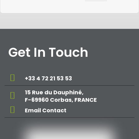
Get In Touch
+33 4 72 21 53 53
15 Rue du Dauphiné,
F-69960 Corbas, FRANCE
Email Contact