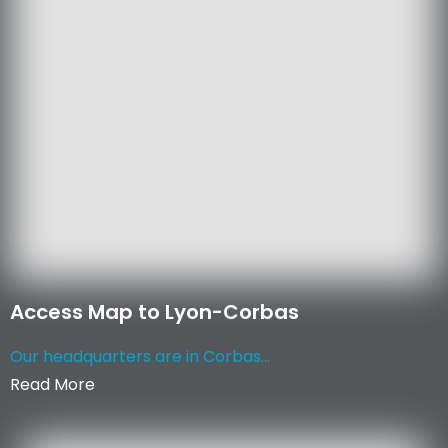
Access Map to Lyon-Corbas
Our headquarters are in Corbas...
Read More