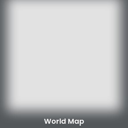
World Map