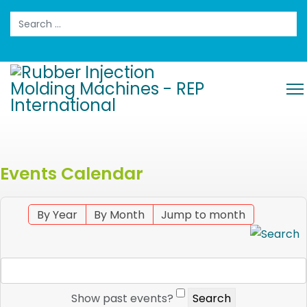
Search
Events Calendar
By Year
By Month
Jump to month
Show past events?