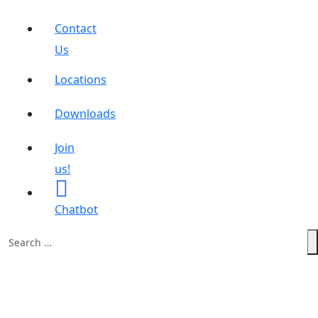
Contact
Us
Locations
Downloads
Join
us!
Chatbot
Search