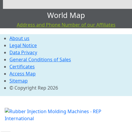
World Map
Address and Phone Number of our Affiliates
About us
Legal Notice
Data Privacy
General Conditions of Sales
Certificates
Access Map
Sitemap
© Copyright Rep 2026