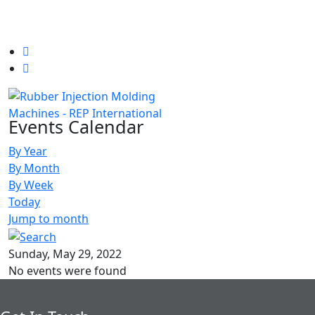
Events Calendar
By Year
By Month
By Week
Today
Jump to month
Sunday, May 29, 2022
No events were found