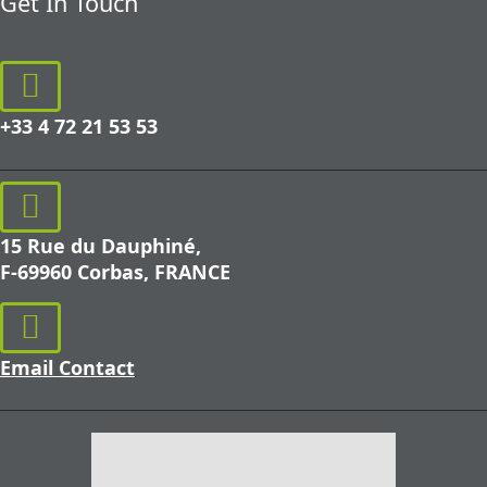
Get In Touch
+33 4 72 21 53 53
15 Rue du Dauphiné,
F-69960 Corbas, FRANCE
Email Contact