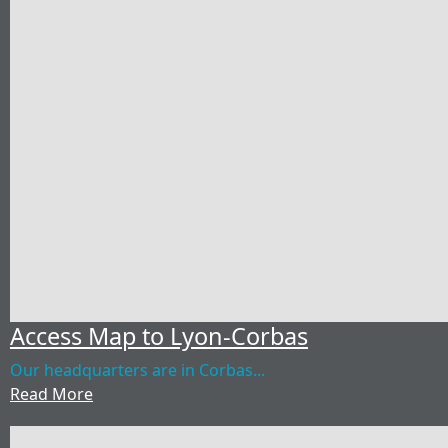
Access Map to Lyon-Corbas
Our headquarters are in Corbas...
Read More