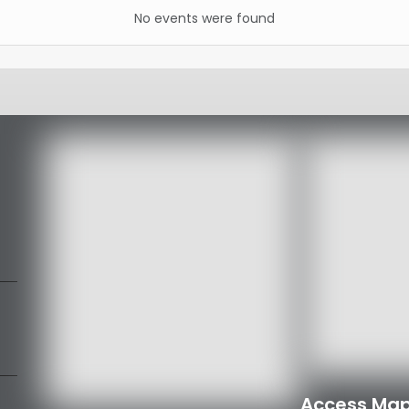
No events were found
Access Map