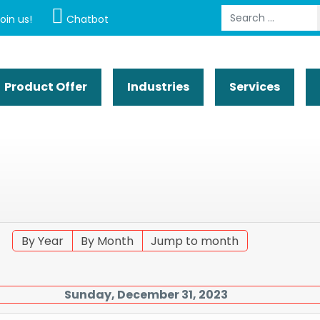
Search
oin us!
Chatbot
Product Offer
Industries
Services
By Year
By Month
Jump to month
Sunday, December 31, 2023