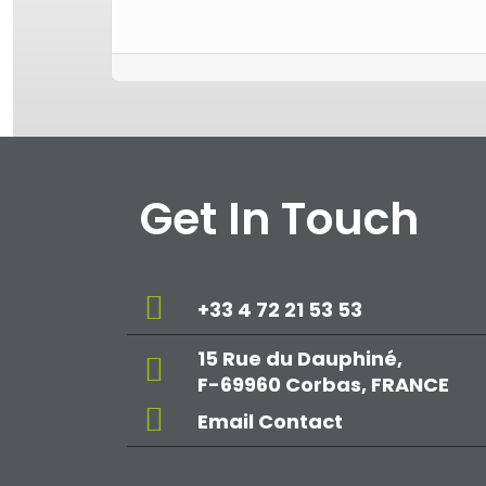
Get In Touch
+33 4 72 21 53 53
15 Rue du Dauphiné,
F-69960 Corbas, FRANCE
Email Contact