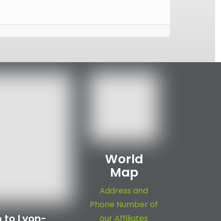
World
Map
Address and
Phone Number of
 to Lyon-
our Affiliates