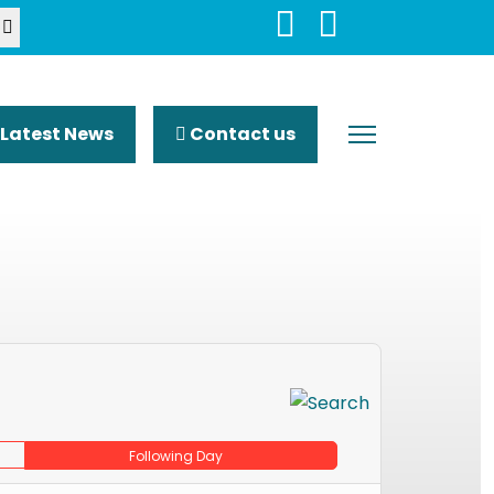
Latest News
Contact us
Following Day