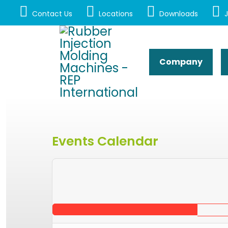
Contact Us
Locations
Downloads
J
Company
Events Calendar