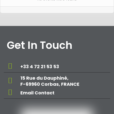
Get In Touch
+33 4 72 21 53 53
15 Rue du Dauphiné,
F-69960 Corbas, FRANCE
Email Contact