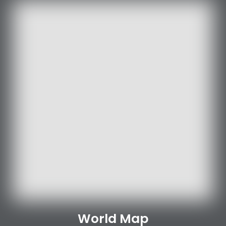
World Map