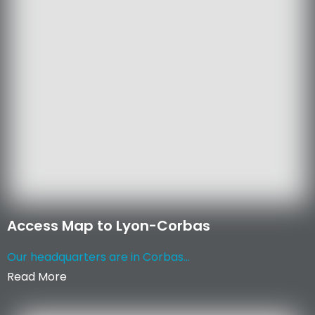
Access Map to Lyon-Corbas
Our headquarters are in Corbas...
Read More