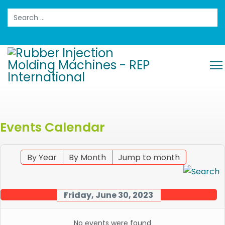
Search
Events Calendar
By Year
By Month
Jump to month
Friday, June 30, 2023
No events were found