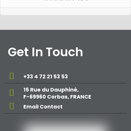
Get In Touch
+33 4 72 21 53 53
15 Rue du Dauphiné,
F-69960 Corbas, FRANCE
Email Contact