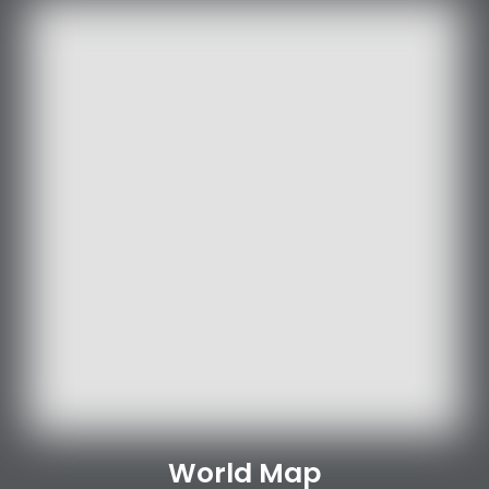
World Map