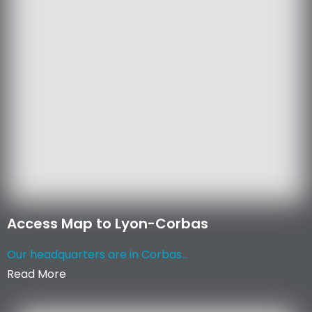
Access Map to Lyon-Corbas
Our headquarters are in Corbas...
Read More