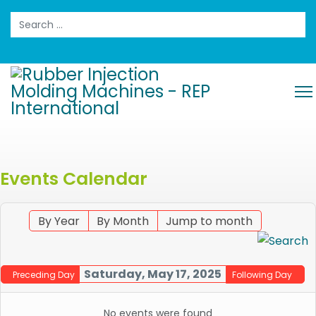
Search
Events Calendar
By Year
By Month
Jump to month
Saturday, May 17, 2025
Preceding Day
Following Day
No events were found