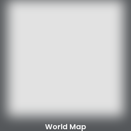
World Map