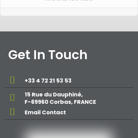
Get In Touch
+33 4 72 21 53 53
15 Rue du Dauphiné,
F-69960 Corbas, FRANCE
Email Contact