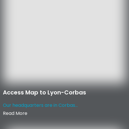
Access Map to Lyon-Corbas
Our headquarters are in Corbas...
Read More