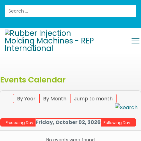
Search
Events Calendar
By Year
By Month
Jump to month
Friday, October 02, 2026
Preceding Day
Following Day
No events were found