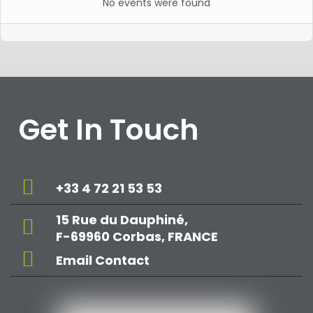
No events were found
Get In Touch
+33 4 72 21 53 53
15 Rue du Dauphiné,
F-69960 Corbas, FRANCE
Email Contact