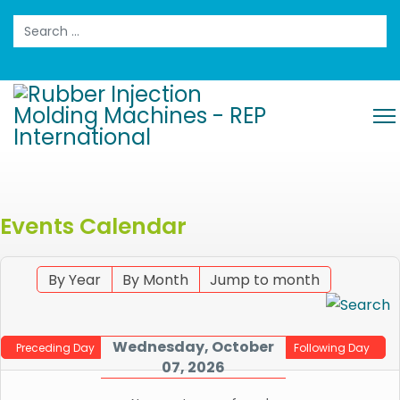
Search
Events Calendar
By Year
By Month
Jump to month
Wednesday, October
Preceding Day
Following Day
07, 2026