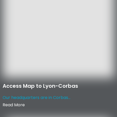
Access Map to Lyon-Corbas
Our headquarters are in Corbas...
Read More