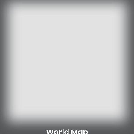
World Map