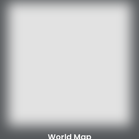
World Map