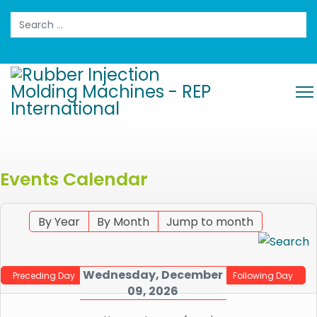
Search
Events Calendar
By Year
By Month
Jump to month
Wednesday, December
Preceding Day
Following Day
09, 2026