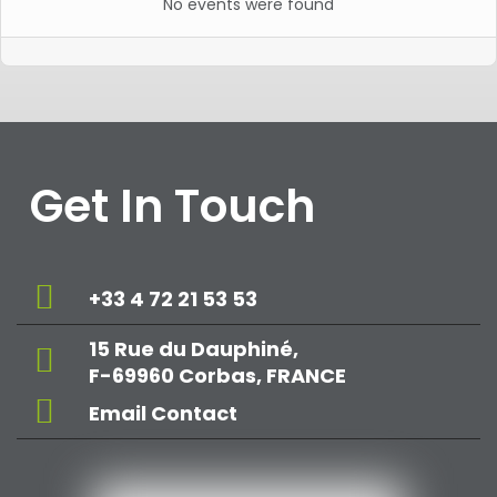
No events were found
Get In Touch
+33 4 72 21 53 53
15 Rue du Dauphiné,
F-69960 Corbas, FRANCE
Email Contact