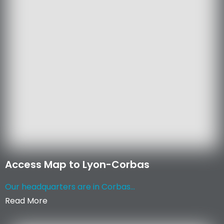
Access Map to Lyon-Corbas
Our headquarters are in Corbas...
Read More