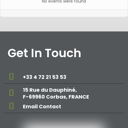
No events were found
Get In Touch
+33 4 72 21 53 53
15 Rue du Dauphiné,
F-69960 Corbas, FRANCE
Email Contact