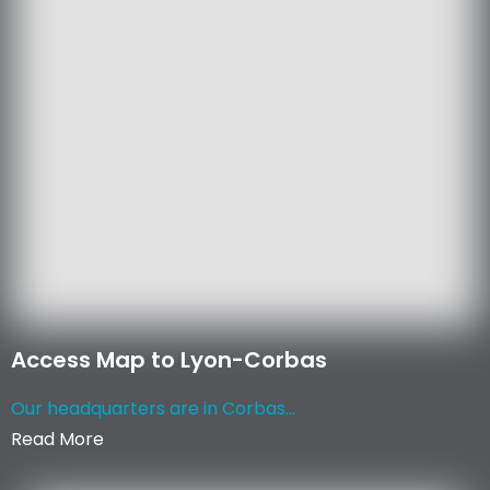
Access Map to Lyon-Corbas
Our headquarters are in Corbas...
Read More