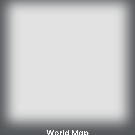
World Map