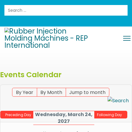
Search
Events Calendar
By Year
By Month
Jump to month
Wednesday, March 24,
Preceding Day
Following Day
2027