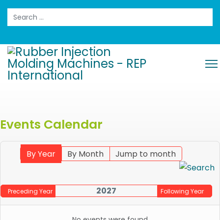
Search
Events Calendar
By Year
By Month
Jump to month
2027
Preceding Year
Following Year
No events were found