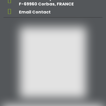
F-69960 Corbas, FRANCE
Email Contact