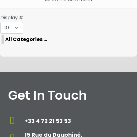
Pagination List Limit
Display #
All Categories ...
Get In Touch
+33 4 72 21 53 53
15 Rue du Dauphiné,