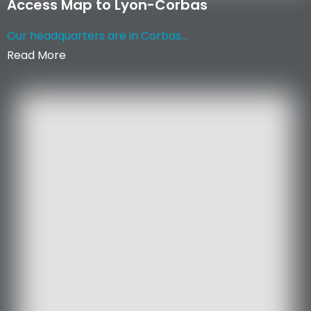
Access Map to Lyon-Corbas
Our headquarters are in Corbas...
Read More