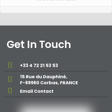
Get In Touch
+33 4 72 21 53 53
15 Rue du Dauphiné,
F-69960 Corbas, FRANCE
Email Contact