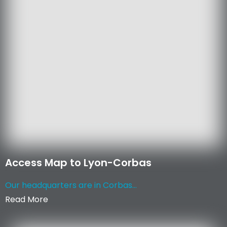
Access Map to Lyon-Corbas
Our headquarters are in Corbas...
Read More