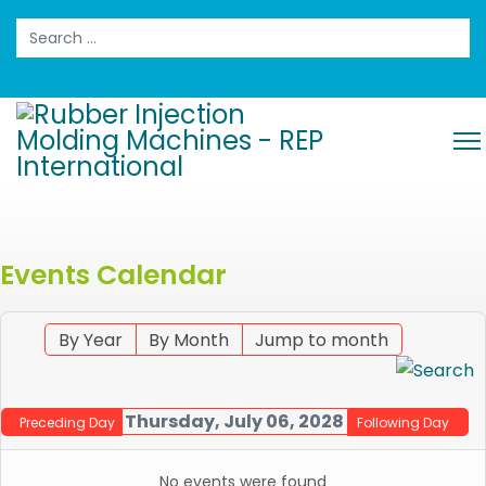
Search
Events Calendar
By Year
By Month
Jump to month
Thursday, July 06, 2028
Preceding Day
Following Day
No events were found