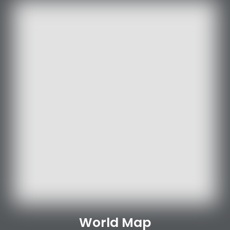
World Map