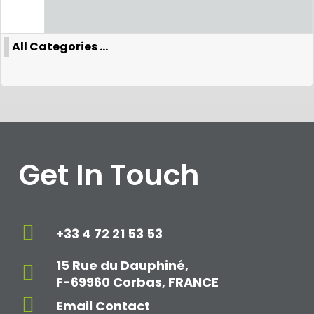
All Categories ...
Get In Touch
+33 4 72 21 53 53
15 Rue du Dauphiné,
F-69960 Corbas, FRANCE
Email Contact