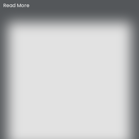
Read More