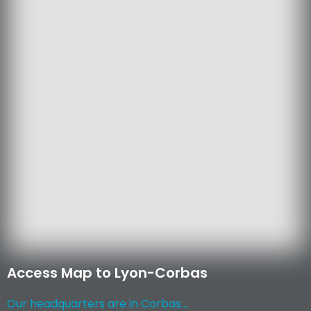
Access Map to Lyon-Corbas
Our headquarters are in Corbas...