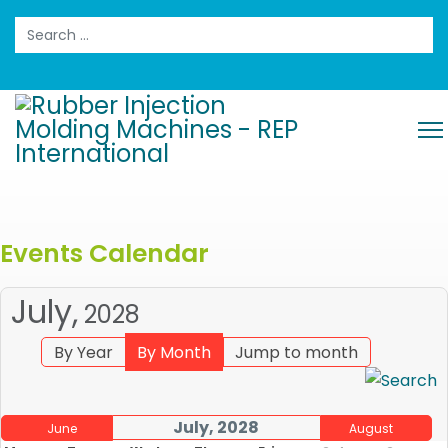
Search
Events Calendar
July,
2028
By Year
By Month
Jump to month
July, 2028
June
August