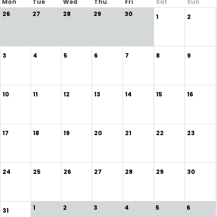
Mon
Tue
Wed
Thu
Fri
Sat
Sun
26
27
28
29
30
1
2
3
4
5
6
7
8
9
10
11
12
13
14
15
16
17
18
19
20
21
22
23
24
25
26
27
28
29
30
1
2
3
4
5
6
31