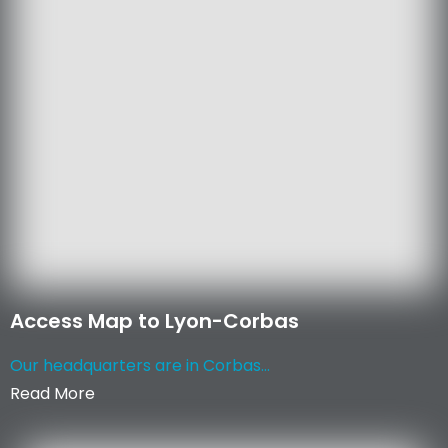
Access Map to Lyon-Corbas
Our headquarters are in Corbas...
Read More