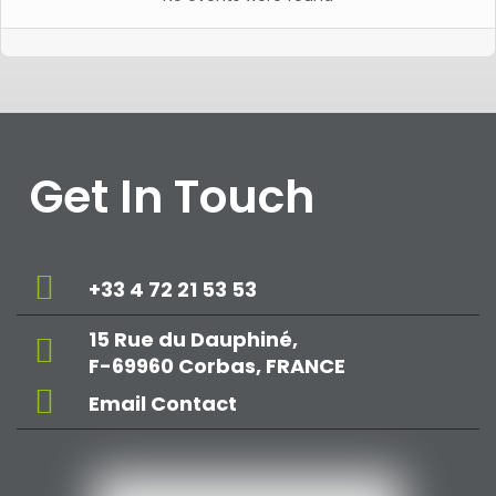
Get In Touch
+33 4 72 21 53 53
15 Rue du Dauphiné,
F-69960 Corbas, FRANCE
Email Contact