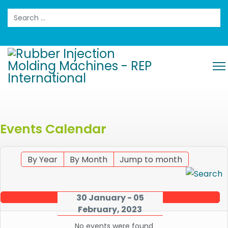
Search
Events Calendar
By Year
By Month
Jump to month
30 January - 05
February, 2023
No events were found