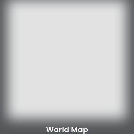
World Map