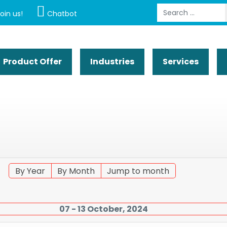
Search
oin us!
Chatbot
Product Offer
Industries
Services
By Year
By Month
Jump to month
07 - 13 October, 2024