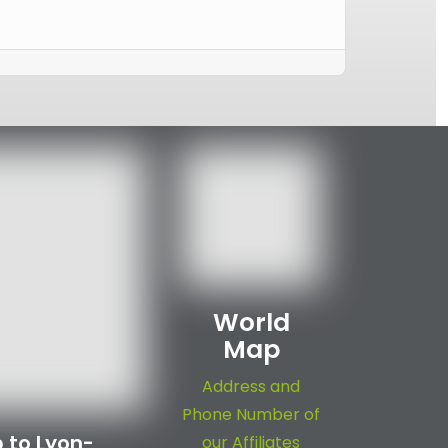
World
Map
Address and
Phone Number of
 to Lyon-
our Affiliates