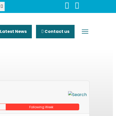
Latest News
Contact us
Following Week