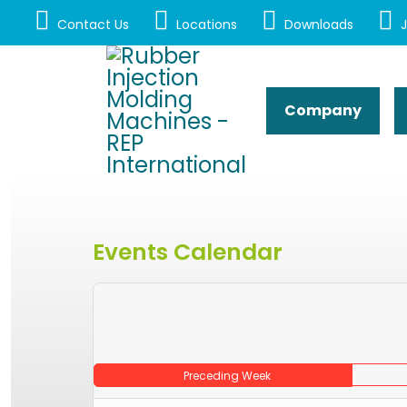
Contact Us
Locations
Downloads
J
Company
Events Calendar
Preceding Week