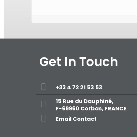
Get In Touch
+33 4 72 21 53 53
15 Rue du Dauphiné,
F-69960 Corbas, FRANCE
Email Contact