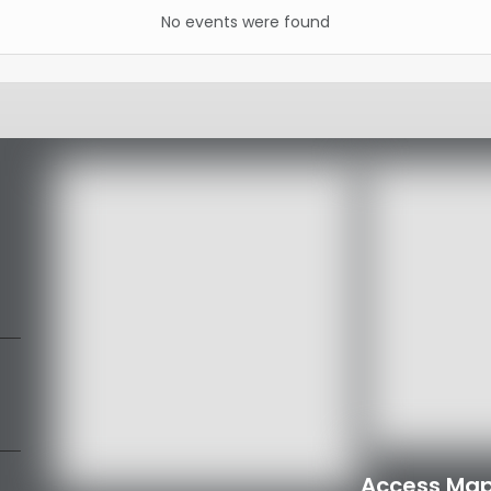
No events were found
Access Map