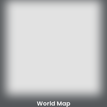
World Map