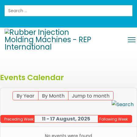
Search
Events Calendar
By Year
By Month
Jump to month
11 - 17 August, 2025
Preceding Week
Following Week
No events were found