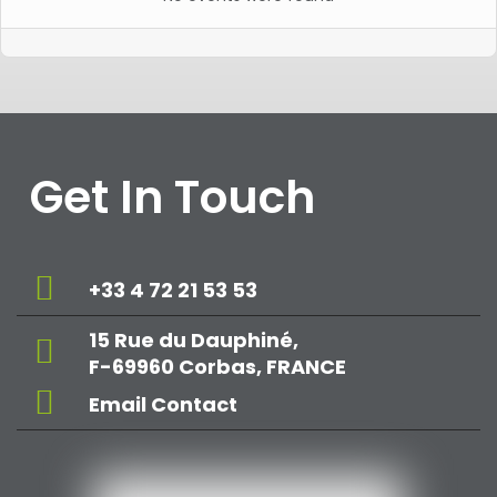
Get In Touch
+33 4 72 21 53 53
15 Rue du Dauphiné,
F-69960 Corbas, FRANCE
Email Contact