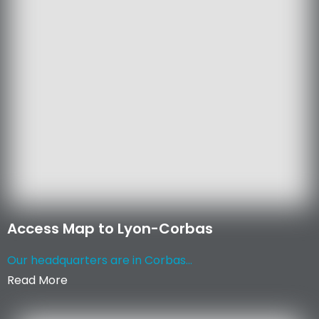
Access Map to Lyon-Corbas
Our headquarters are in Corbas...
Read More