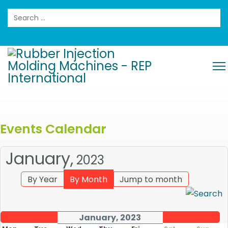
Search
Events Calendar
January,
2023
By Year
By Month
Jump to month
January, 2023