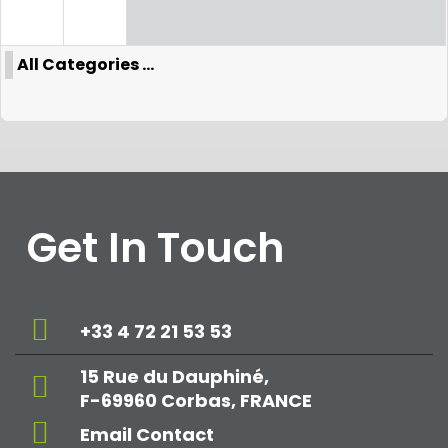
All Categories ...
Get In Touch
+33 4 72 21 53 53
15 Rue du Dauphiné,
F-69960 Corbas, FRANCE
Email Contact