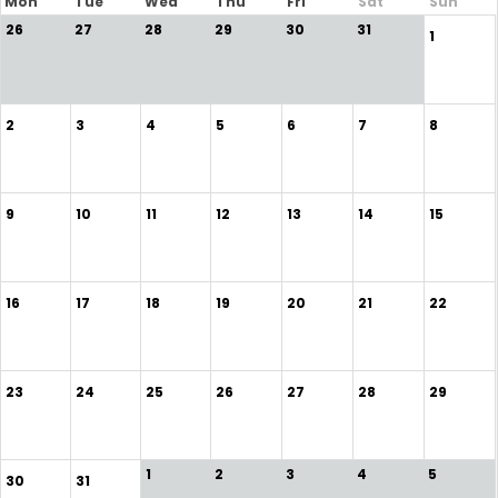
Mon
Tue
Wed
Thu
Fri
Sat
Sun
26
27
28
29
30
31
1
2
3
4
5
6
7
8
9
10
11
12
13
14
15
16
17
18
19
20
21
22
23
24
25
26
27
28
29
1
2
3
4
5
30
31