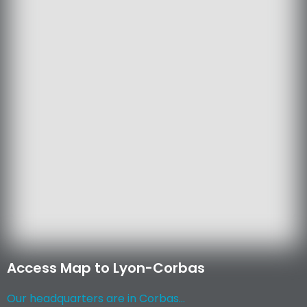
Access Map to Lyon-Corbas
Our headquarters are in Corbas...