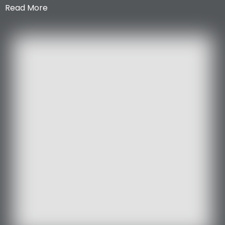
Read More