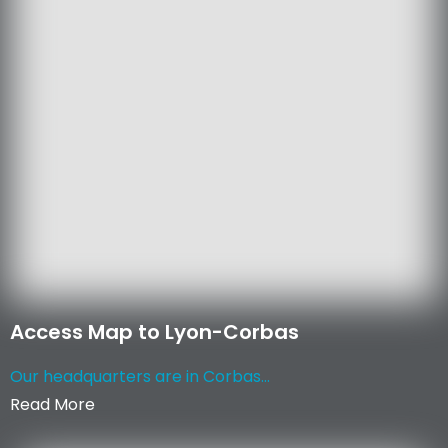
Access Map to Lyon-Corbas
Our headquarters are in Corbas...
Read More