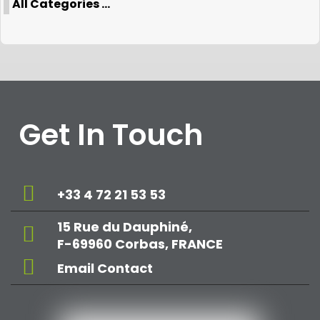
All Categories ...
Get In Touch
+33 4 72 21 53 53
15 Rue du Dauphiné,
F-69960 Corbas, FRANCE
Email Contact