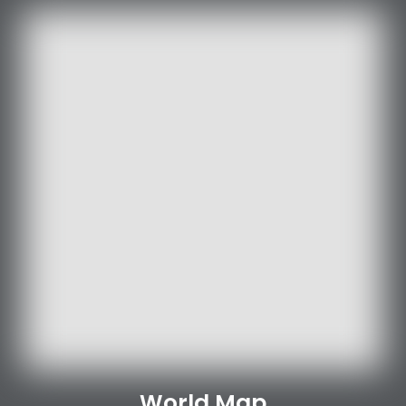
World Map