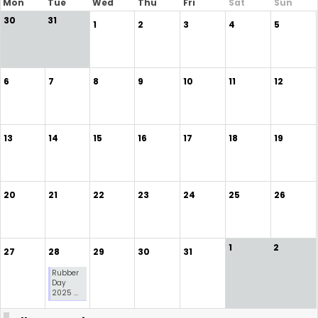
Mon
Tue
Wed
Thu
Fri
Sat
Sun
30
31
1
2
3
4
5
6
7
8
9
10
11
12
13
14
15
16
17
18
19
20
21
22
23
24
25
26
1
2
27
28
29
30
31
Rubber
Day
2025 ...