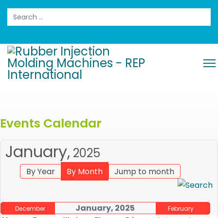
Search
Events Calendar
January,
2025
By Year
By Month
Jump to month
January, 2025
December
February