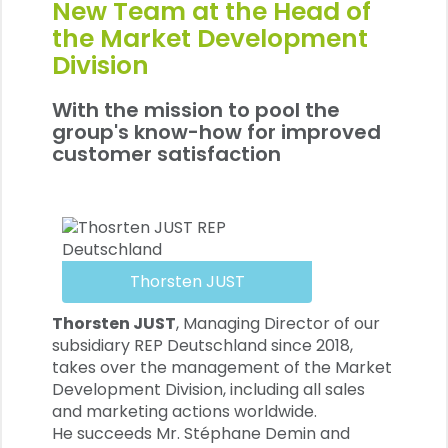
New Team at the Head of
the Market Development
Division
With the mission to pool the
group's know-how for improved
customer satisfaction
Thorsten JUST
Thorsten JUST
, Managing Director of our
subsidiary REP Deutschland since 2018,
takes over the management of the Market
Development Division, including all sales
and marketing actions worldwide.
He succeeds Mr. Stéphane Demin and