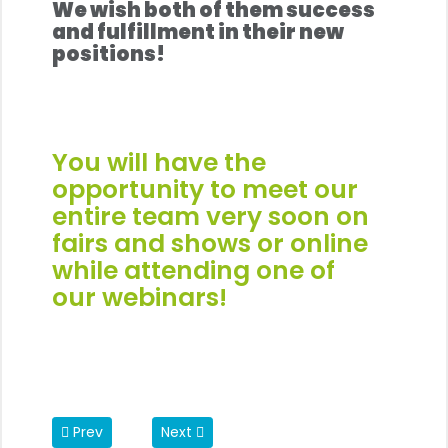
We wish both of them success
and fulfillment in their new
positions!
You will have the
opportunity to meet our
entire team very soon on
fairs and shows
or online
while attending one of
our
webinars
!
Previous article: REP's Machine Portfolio is Growing
Next article: A Prestigious Award for a 
Prev
Next