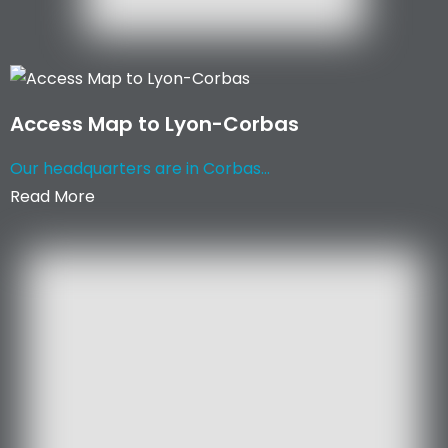
Access Map to Lyon-Corbas
Our headquarters are in Corbas...
Read More