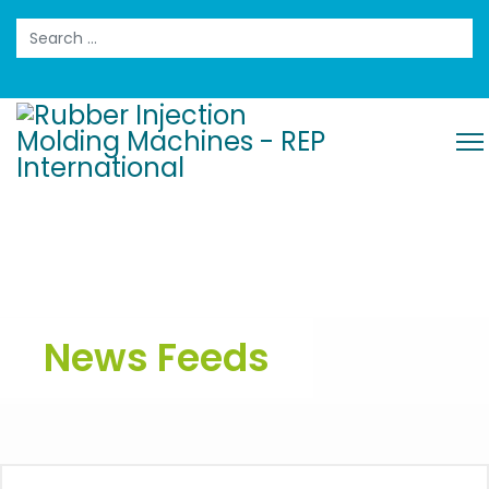
Search
News Feeds