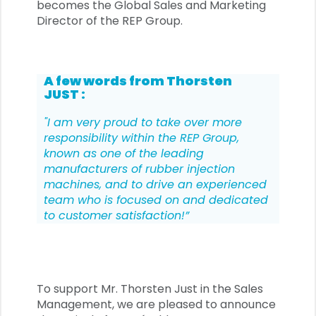
becomes the Global Sales and Marketing
Director of the REP Group.
A few words from Thorsten
JUST :
"I am very proud to take over more
responsibility within the REP Group,
known as one of the leading
manufacturers of rubber injection
machines, and to drive an experienced
team who is focused on and dedicated
to customer satisfaction!”
To support Mr. Thorsten Just in the Sales
Management, we are pleased to announce