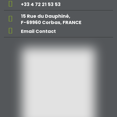
+33 4 72 21 53 53
15 Rue du Dauphiné,
F-69960 Corbas, FRANCE
Email Contact