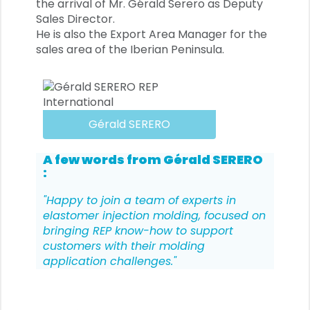
the arrival of Mr. Gérald Serero as Deputy
Sales Director.
He is also the Export Area Manager for the
sales area of the Iberian Peninsula.
Gérald SERERO
A few words from
Gérald SERERO
:
"Happy to join a team of experts in
elastomer injection molding, focused on
bringing REP know-how to support
customers with their molding
application challenges."