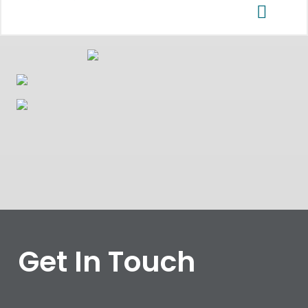
Get In Touch