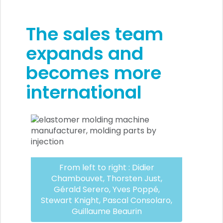
The sales team
expands and
becomes more
international
From left to right : Didier
Chambouvet, Thorsten Just,
Gérald Serero, Yves Poppé,
Stewart Knight, Pascal Consolaro,
Guillaume Beaurin