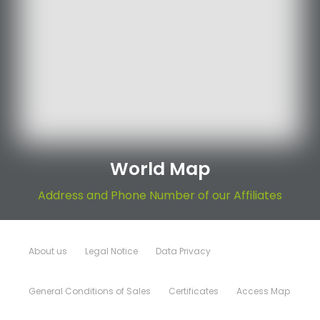
World Map
Address and Phone Number of our Affiliates
About us
Legal Notice
Data Privacy
General Conditions of Sales
Certificates
Access Map