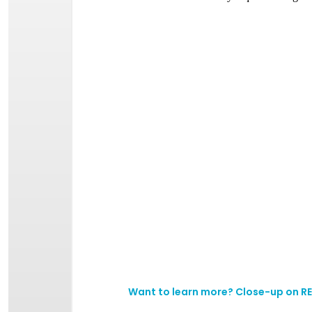
Want to learn more?
Close-up on RE