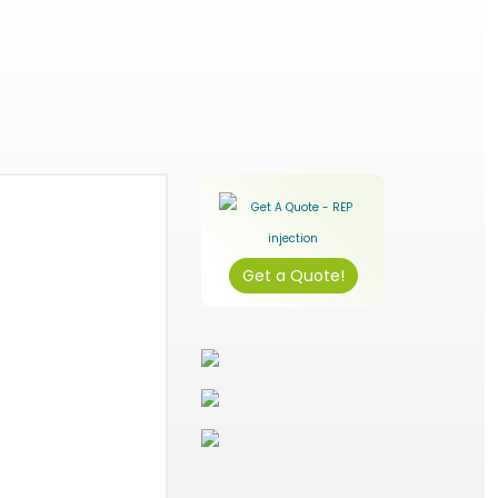
Get a Quote!