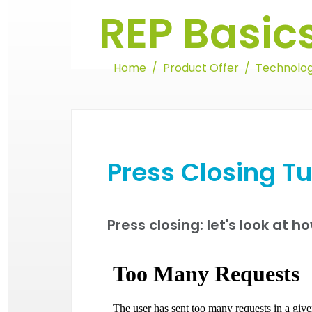
REP Basic
Home
Product Offer
Technolog
Press Closing Tu
Press closing: let's look at ho