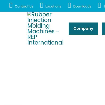
Contact Us
Locations
Downloads
J
Company