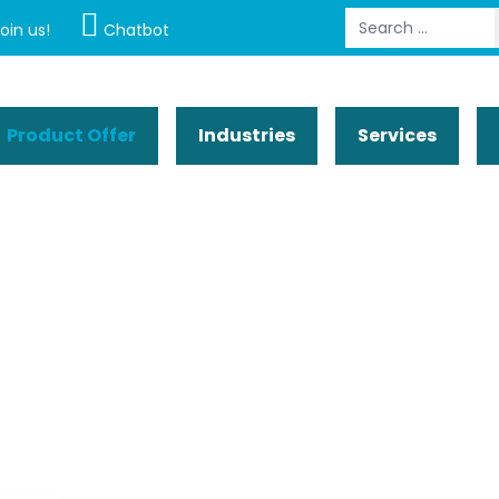
Search
oin us!
Chatbot
Product Offer
Industries
Services