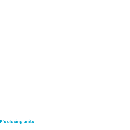
P's closing units