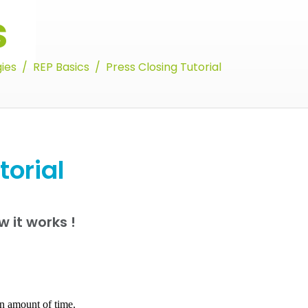
s
ies
REP Basics
Press Closing Tutorial
torial
w it works !