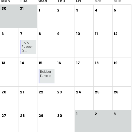
Mon
Tue
Wed
Thu
Fri
Sat
Sun
30
31
1
2
3
4
5
6
7
8
9
10
11
12
India
Rubber
Ex ...
13
14
15
16
17
18
19
Rubber
Eurasia
...
20
21
22
23
24
25
26
1
2
3
27
28
29
30