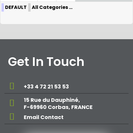
DEFAULT
All Categories ...
Get In Touch
+33 4 72 21 53 53
15 Rue du Dauphiné,
F-69960 Corbas, FRANCE
Email Contact