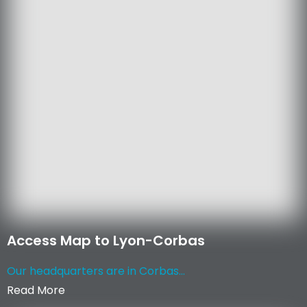
Access Map to Lyon-Corbas
Our headquarters are in Corbas...
Read More