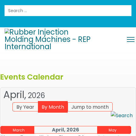
Search
Events Calendar
April,
2026
By Year
By Month
Jump to month
April, 2026
March
May