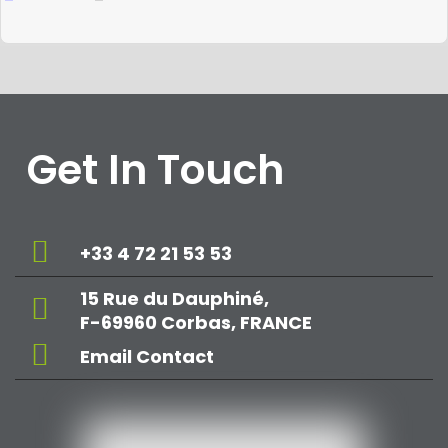
Get In Touch
+33 4 72 21 53 53
15 Rue du Dauphiné,
F-69960 Corbas, FRANCE
Email Contact