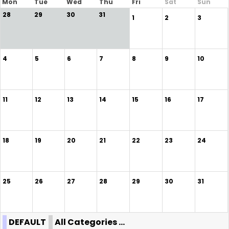
Mon
Tue
Wed
Thu
Fri
Sat
Sun
28
29
30
31
1
2
3
4
5
6
7
8
9
10
11
12
13
14
15
16
17
18
19
20
21
22
23
24
25
26
27
28
29
30
31
DEFAULT
All Categories ...