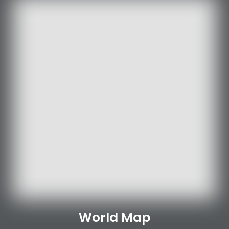
World Map