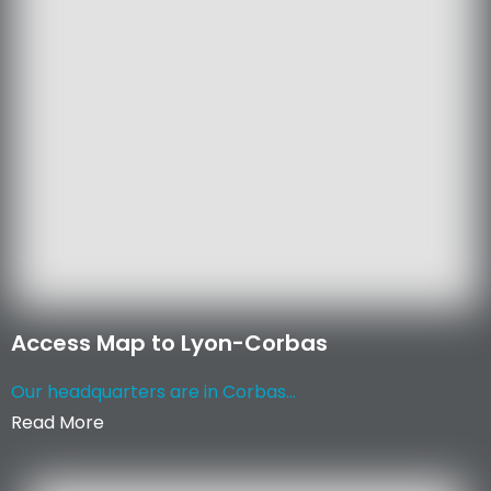
Access Map to Lyon-Corbas
Our headquarters are in Corbas...
Read More