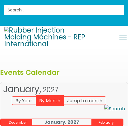
Search
Events Calendar
January,
2027
By Year
By Month
Jump to month
January, 2027
December
February