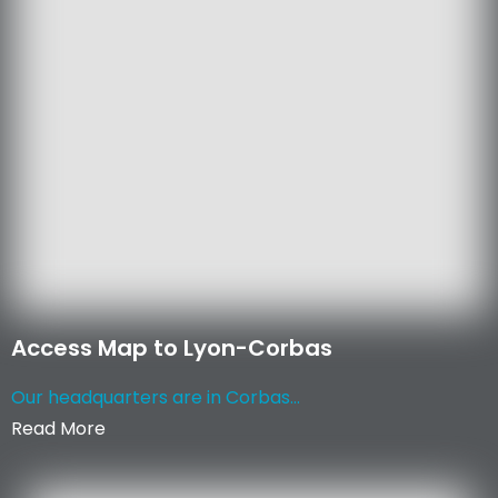
Access Map to Lyon-Corbas
Our headquarters are in Corbas...
Read More