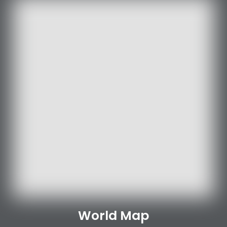
World Map