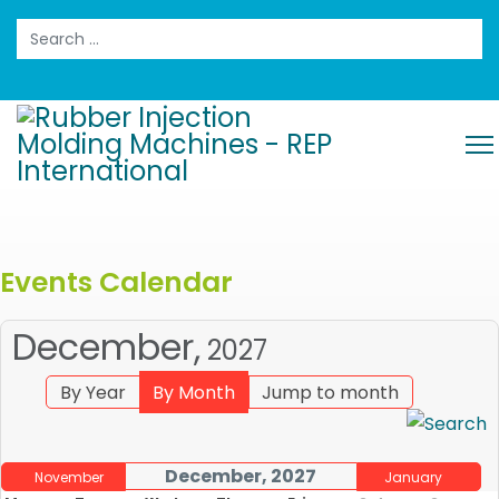
Search
Events Calendar
December,
2027
By Year
By Month
Jump to month
December, 2027
November
January