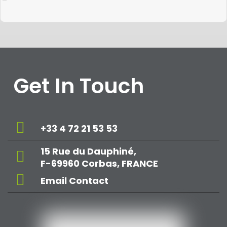
Get In Touch
+33 4 72 21 53 53
15 Rue du Dauphiné,
F-69960 Corbas, FRANCE
Email Contact