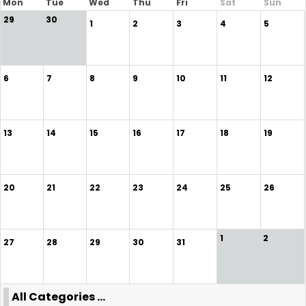
Mon
Tue
Wed
Thu
Fri
Sat
Sun
29
30
1
2
3
4
5
6
7
8
9
10
11
12
13
14
15
16
17
18
19
20
21
22
23
24
25
26
1
2
27
28
29
30
31
All Categories ...