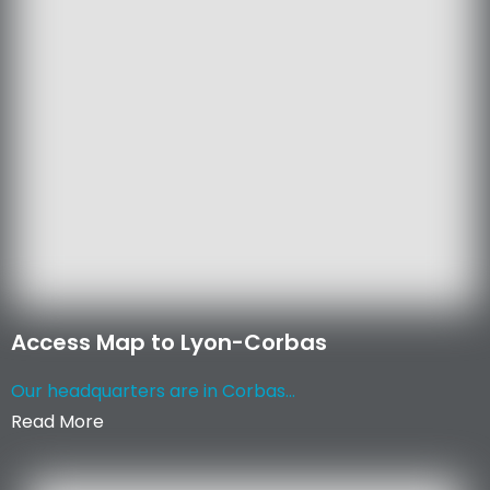
Access Map to Lyon-Corbas
Our headquarters are in Corbas...
Read More