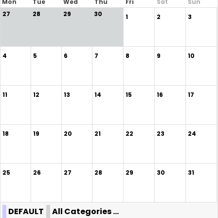
Mon
Tue
Wed
Thu
Fri
Sat
Sun
27
28
29
30
1
2
3
4
5
6
7
8
9
10
11
12
13
14
15
16
17
18
19
20
21
22
23
24
25
26
27
28
29
30
31
DEFAULT
All Categories ...