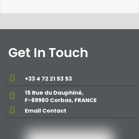
Get In Touch
+33 4 72 21 53 53
15 Rue du Dauphiné,
F-69960 Corbas, FRANCE
Email Contact