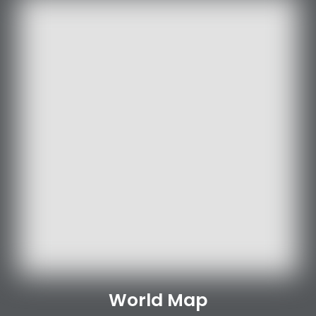
World Map