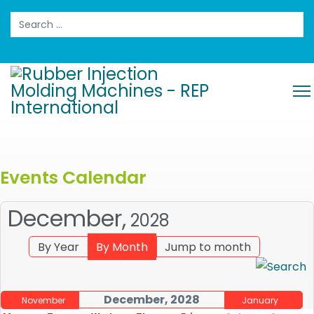
Search
Events Calendar
December,
2028
By Year
By Month
Jump to month
December, 2028
November
January