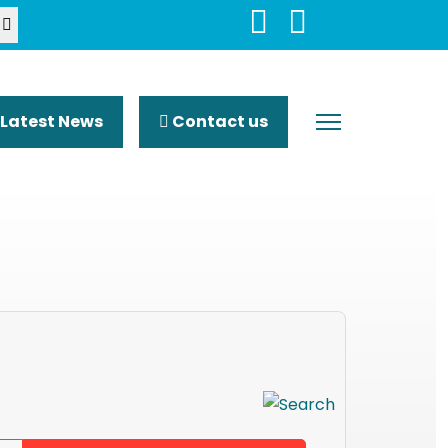
Latest News
Contact us