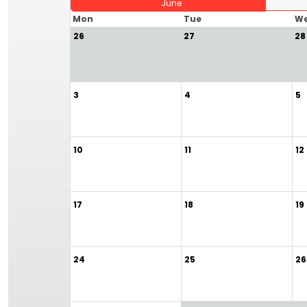
June
Mon
Tue
W
26
27
28
3
4
5
10
11
12
17
18
19
24
25
26