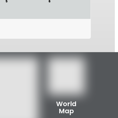
5
6
World
Map