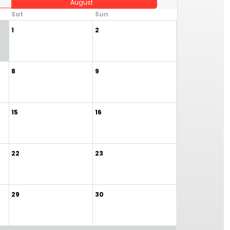
August
Sat
Sun
1
2
8
9
15
16
22
23
29
30