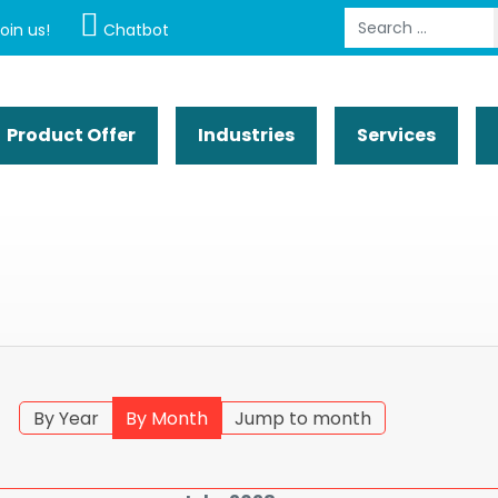
Search
oin us!
Chatbot
Product Offer
Industries
Services
By Year
By Month
Jump to month