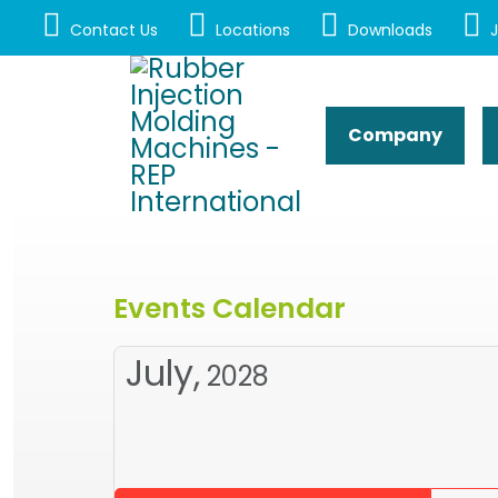
Contact Us
Locations
Downloads
J
Company
Events Calendar
July,
2028