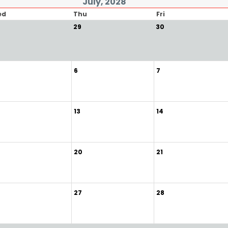
July, 2028
ed
Thu
Fri
29
30
6
7
13
14
20
21
27
28