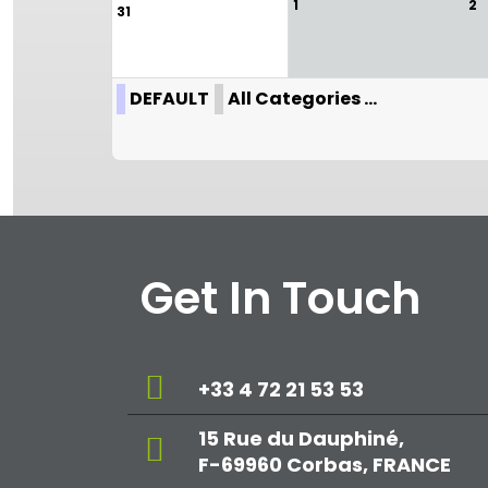
1
2
31
DEFAULT
All Categories ...
Get In Touch
+33 4 72 21 53 53
15 Rue du Dauphiné,
F-69960 Corbas, FRANCE