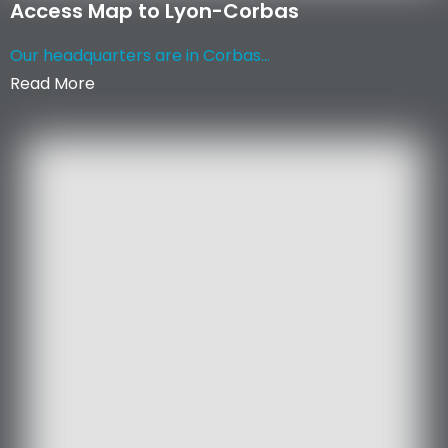
Access Map to Lyon-Corbas
Our headquarters are in Corbas...
Read More