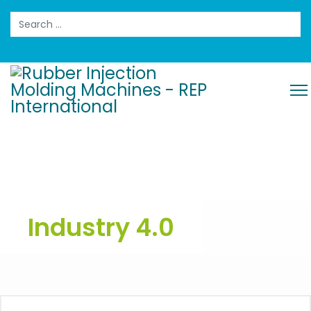
Search
Industry 4.0