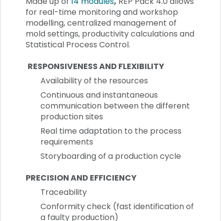
Made up of
14 modules
,
REP Pack 4.0 allows
for real-time monitoring and workshop
modelling, centralized management of
mold settings, productivity calculations and
Statistical Process Control.
RESPONSIVENESS AND FLEXIBILITY
Availability of the resources
Continuous and instantaneous
communication between the different
production sites
Real time adaptation to the process
requirements
Storyboarding of a production cycle
PRECISION AND EFFICIENCY
Traceability
Conformity check (fast identification of
a faulty production)