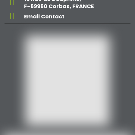
F-69960 Corbas, FRANCE
Email Contact