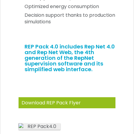
Optimized energy consumption
Decision support thanks to production
simulations
REP Pack 4.0 includes
Rep Net 4.0
and Rep Net Web
, the 4th
generation of the RepNet
supervision software and its
simplified web interface.
Download REP Pack Flyer