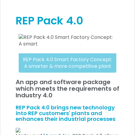
REP Pack 4.0
REP Pack 4.0 Smart Factory Concept:
A smarter & more competitive plant
An app and software package
which meets the requirements of
Industry 4.0
REP Pack 4.0 brings new technology
into REP customers' plants and
enhances their industrial processes