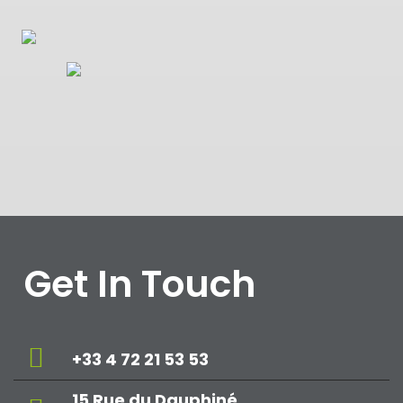
Get In Touch
+33 4 72 21 53 53
15 Rue du Dauphiné,