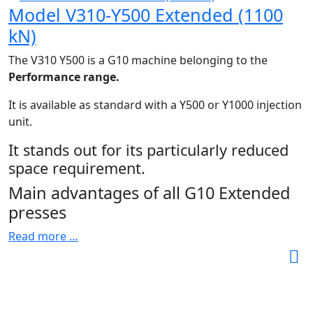
Model V310-Y500 Extended (1100
kN)
The V310 Y500 is a G10 machine belonging to the
Performance range.
It is available as standard with a Y500 or Y1000 injection
unit.
It stands out for its particularly reduced
space requirement.
Main advantages of all G10 Extended
presses
Read more …