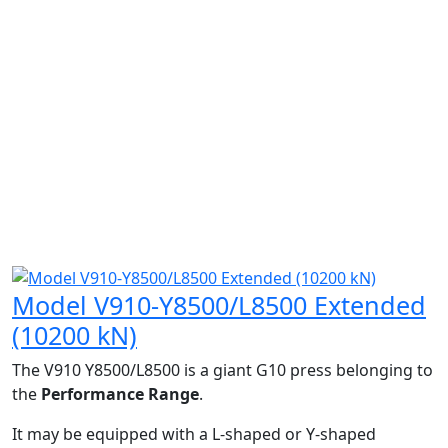
Model V910-Y8500/L8500 Extended
(10200 kN)
The V910 Y8500/L8500 is a giant G10 press belonging to
the
Performance Range
.
It may be equipped with a L-shaped or Y-shaped