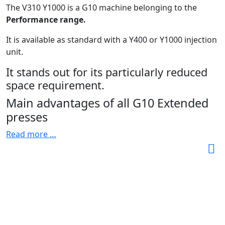
The V310 Y1000 is a G10 machine belonging to the
Performance range.
It is available as standard with a Y400 or Y1000 injection
unit.
It stands out for its particularly reduced
space requirement.
Main advantages of all G10 Extended
presses
Read more …