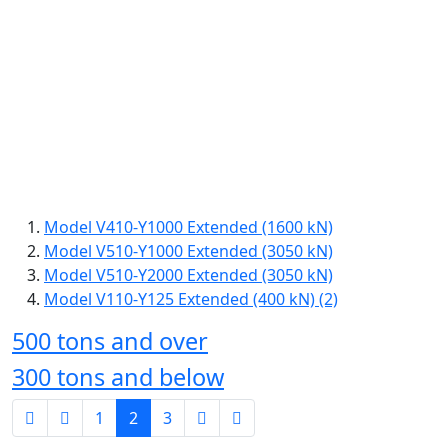
Model V410-Y1000 Extended (1600 kN)
Model V510-Y1000 Extended (3050 kN)
Model V510-Y2000 Extended (3050 kN)
Model V110-Y125 Extended (400 kN) (2)
500 tons and over
300 tons and below
1
2
3