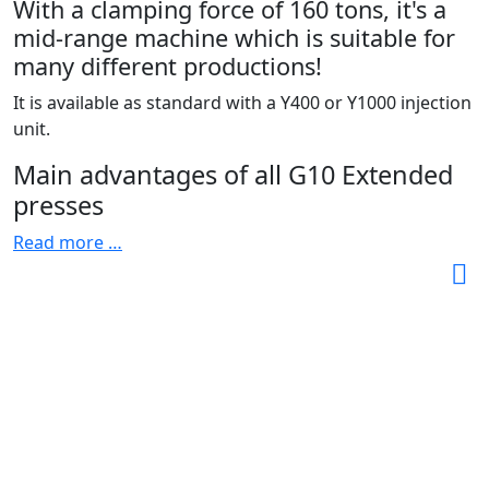
With a clamping force of 160 tons, it's a
mid-range machine which is suitable for
many different productions!
It is available as standard with a Y400 or Y1000 injection
unit.
Main advantages of all G10 Extended
presses
Read more …