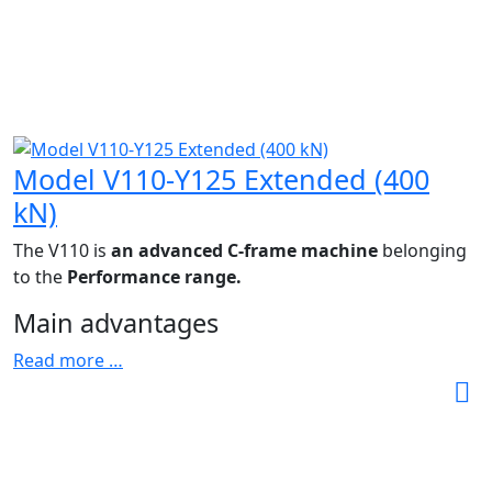
Model V110-Y125 Extended (400
kN)
The V110 is
an advanced C-frame machine
belonging
to the
Performance range.
Main advantages
Read more …