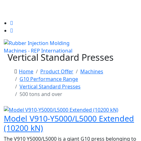
Vertical Standard Presses
Home
Product Offer
Machines
G10 Performance Range
Vertical Standard Presses
500 tons and over
Model V910-Y5000/L5000 Extended
(10200 kN)
The V910 Y5000/L5000 is a giant G10 press belonging to