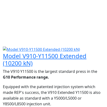
Model V910-Y11500 Extended
(10200 kN)
The V910 Y11500 is the largest standard press in the
G10 Performance range.
Equipped with the patented injection system which
made REP's success, the V910 Extended Y11500 is also
available as standard with a Y5000/L5000 or
Y8500/L8500 injection unit.