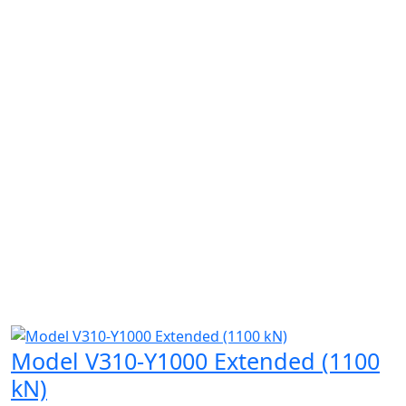
Model V310-Y1000 Extended (1100
kN)