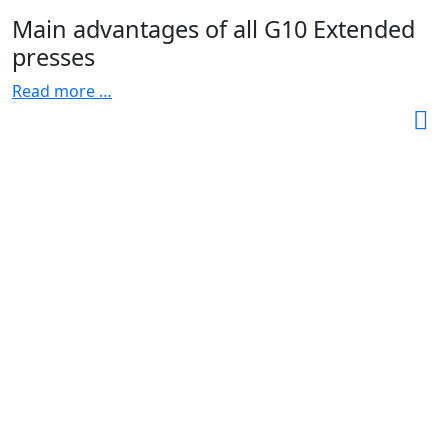
Main advantages of all G10 Extended
presses
Read more …