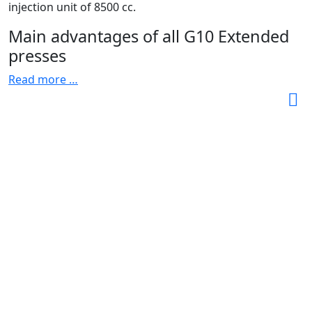
injection unit of 8500 cc.
Main advantages of all G10 Extended
presses
Read more …