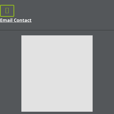
Email Contact