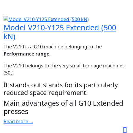
Model V210-Y125 Extended (500
kN)
The V210 is a G10 machine belonging to the
Performance range.
The V210 belongs to the very small tonnage machines
(50t)
It stands out stands for its particularly
reduced space requirement.
Main advantages of all G10 Extended
presses
Read more …