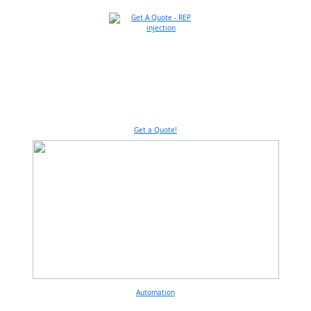
Get a Quote!
Automation