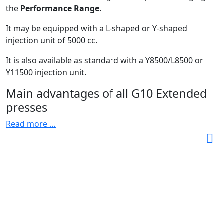
the
Performance Range.
It may be equipped with a L-shaped or Y-shaped
injection unit of 5000 cc.
It is also available as standard with a Y8500/L8500 or
Y11500 injection unit.
Main advantages of all G10 Extended
presses
Read more …