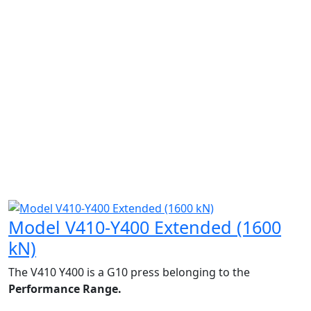
Model V410-Y400 Extended (1600
kN)
The V410 Y400 is a G10 press belonging to the
Performance Range.