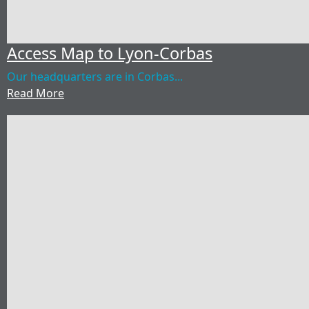
Access Map to Lyon-Corbas
Our headquarters are in Corbas...
Read More