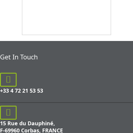
Get In Touch
+33 4 72 21 53 53
15 Rue du Dauphiné,
F-69960 Corbas, FRANCE