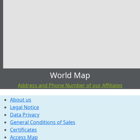
World Map
Address and Phone Number of our Affiliates
About us
Legal Notice
Data Privacy
General Conditions of Sales
Certificates
Access Map