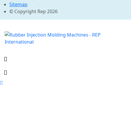
Sitemap
© Copyright Rep 2026