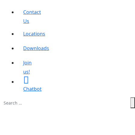
Contact
Us
Locations
Downloads
Join
us!
Chatbot
Search