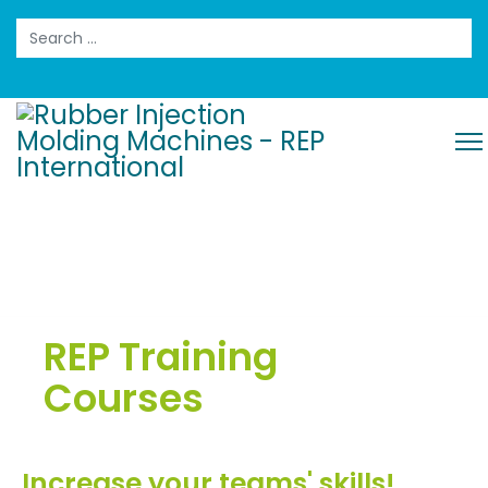
Search
REP Training
Courses
Increase your teams' skills!