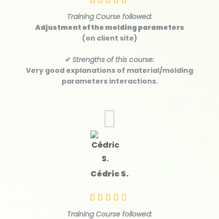
Training Course followed:
Adjustment of the molding parameters
(on client site)
✔
Strengths of this course:
Very good explanations of material/molding
parameters interactions.
Cédric S.
Training Course followed: