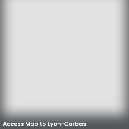
Access Map to Lyon-Corbas