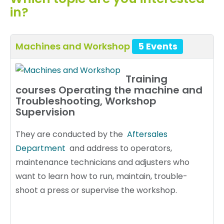
in?
Machines and Workshop
5 Events
Training
courses Operating the machine and
Troubleshooting, Workshop
Supervision
They are conducted by the
Aftersales
Department
and address to operators,
maintenance technicians and adjusters who
want to learn how to run, maintain, trouble-
shoot a press or supervise the workshop.