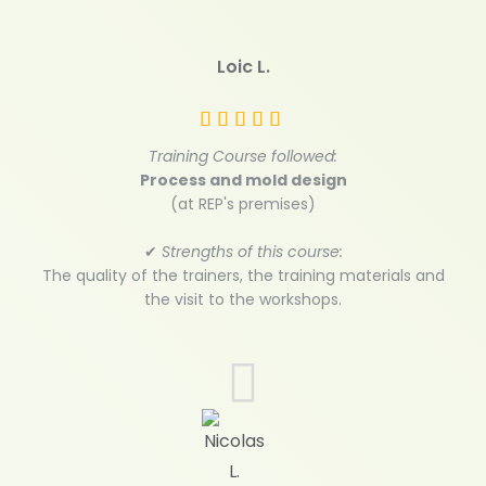
Loic L.
Training Course followed:
Process and mold design
(at REP's premises)
✔
Strengths of this course:
The quality of the trainers, the training materials and
the visit to the workshops.