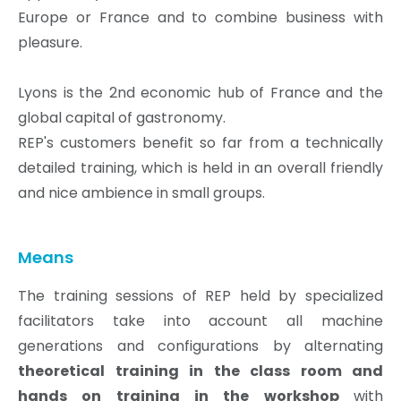
Europe or France and to combine business with
pleasure.
Lyons is the 2nd economic hub of France and the
global capital of gastronomy.
REP's customers benefit so far from a technically
detailed training, which is held in an overall friendly
and nice ambience in small groups.
Means
The training sessions of REP held by specialized
facilitators take into account all machine
generations and configurations by alternating
theoretical training in the class room and
hands on training in the workshop
with