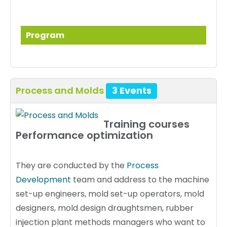
Program
Process and Molds
3 Events
Training courses
Performance optimization
They are conducted by the
Process
Development
team and address to the machine
set-up engineers, mold set-up operators, mold
designers, mold design draughtsmen, rubber
injection plant methods managers who want to