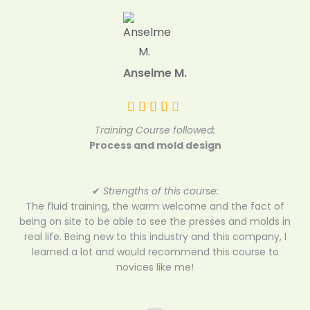
Anselme M.
Training Course followed:
Process and mold design
✔
Strengths of this course:
The fluid training, the warm welcome and the fact of
being on site to be able to see the presses and molds in
real life. Being new to this industry and this company, I
learned a lot and would recommend this course to
novices like me!