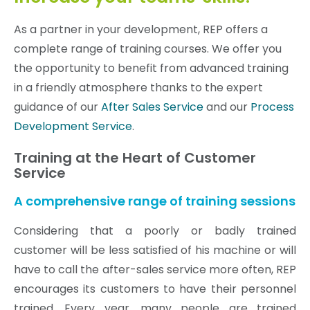
As a partner in your development, REP offers a
complete range of training courses. We offer you
the opportunity to benefit from advanced training
in a friendly atmosphere thanks to the expert
guidance of our
After Sales Service
and our
Process
Development Service
.
Training at the Heart of Customer
Service
A comprehensive range of training sessions
Considering that a poorly or badly trained
customer will be less satisfied of his machine or will
have to call the after-sales service more often, REP
encourages its customers to have their personnel
trained. Every year, many people are trained