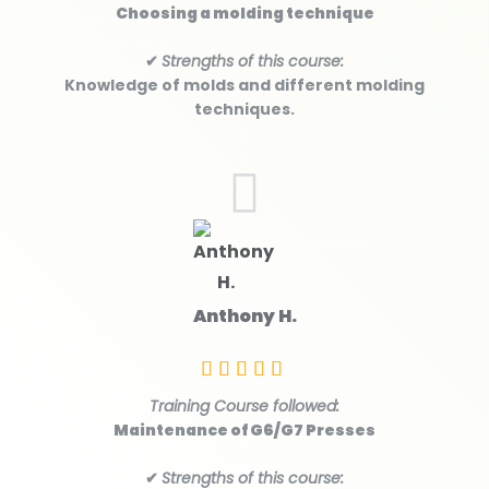
Choosing a molding technique
✔
Strengths of this course:
Knowledge of molds and different molding
techniques.
Anthony H.
Training Course followed:
Maintenance of G6/G7 Presses
✔
Strengths of this course: