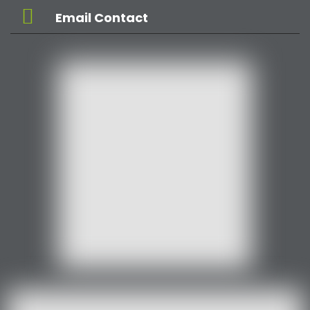
Email Contact