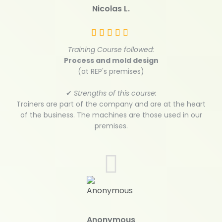
Nicolas L.
Training Course followed:
Process and mold design
(at REP's premises)
✔
Strengths of this course:
Trainers are part of the company and are at the heart
of the business. The machines are those used in our
premises.
Anonymous