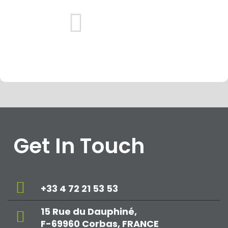
Get In Touch
+33 4 72 21 53 53
15 Rue du Dauphiné,
F-69960 Corbas, FRANCE