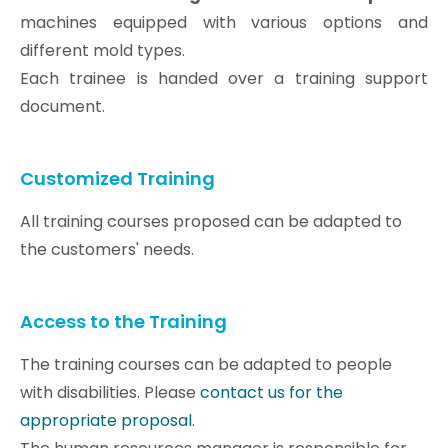
machines equipped with various options and
different mold types.
Each trainee is handed over a training support
document.
Customized Training
All training courses proposed can be adapted to
the customers' needs.
Access to the Training
The training courses can be adapted to people
with disabilities. Please
contact us for the
appropriate proposal.