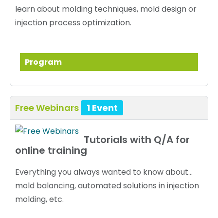
learn about molding techniques, mold design or
injection process optimization.
Program
Free Webinars
1 Event
Tutorials with Q/A for
online training
Everything you always wanted to know about...
mold balancing, automated solutions in injection
molding, etc.