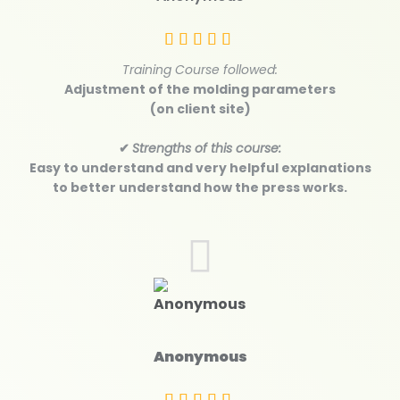
Training Course followed:
Adjustment of the molding parameters
(on client site)
✔
Strengths of this course:
Easy to understand and very helpful explanations
to better understand how the press works.
Anonymous