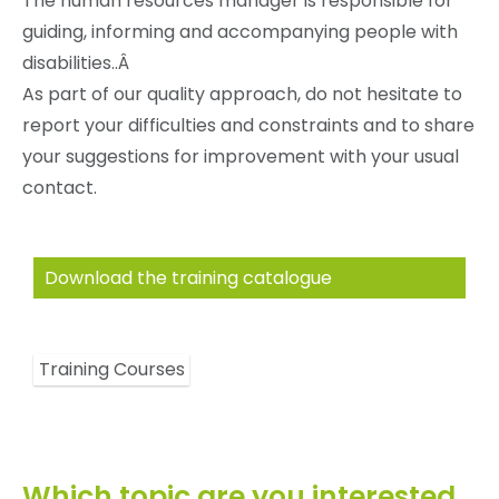
The human resources manager is responsible for
guiding, informing and accompanying people with
disabilities..Â
As part of our quality approach, do not hesitate to
report your difficulties and constraints and to share
your suggestions for improvement with your usual
contact.
Download the training catalogue
Training Courses
Which topic are you interested