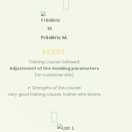
Frédéric M.
Training Course followed:
Adjustment of the molding parameters
(on customer site)
✔
Strengths of this course:
Very good training course, trainer who listens