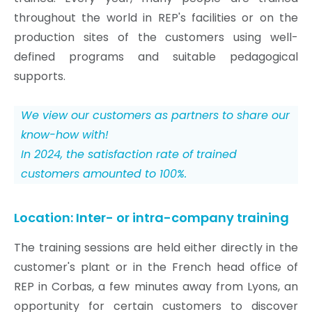
throughout the world in REP's facilities or on the
production sites of the customers using well-
defined programs and suitable pedagogical
supports.
We view our customers as partners to share our
know-how with!
In 2024, the satisfaction rate of trained
customers amounted to 100%.
Location: Inter- or intra-company training
The training sessions are held either directly in the
customer's plant or in the French head office of
REP in Corbas, a few minutes away from Lyons, an
opportunity for certain customers to discover