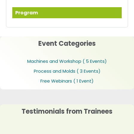
Program
Event Categories
Machines and Workshop
( 5 Events)
Process and Molds
( 3 Events)
Free Webinars
( 1 Event)
Testimonials from Trainees