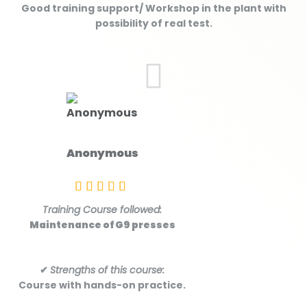
Good training support/ Workshop in the plant with
possibility of real test.
Anonymous
Training Course followed:
Maintenance of G9 presses
✔
Strengths of this course:
Course with hands-on practice.