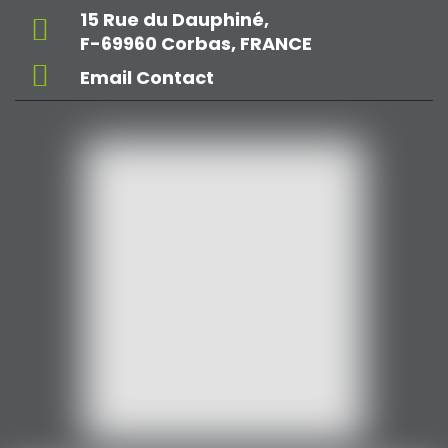
15 Rue du Dauphiné,
F-69960 Corbas, FRANCE
Email Contact