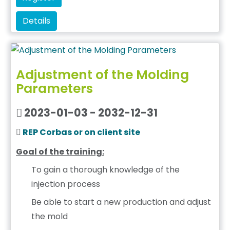
Details
Adjustment of the Molding
Parameters
2023-01-03 - 2032-12-31
REP Corbas or on client site
Goal of the training:
To gain a thorough knowledge of the
injection process
Be able to start a new production and adjust
the mold