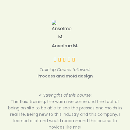
Anselme M.
Training Course followed:
Process and mold design
✔
Strengths of this course:
The fluid training, the warm welcome and the fact of
being on site to be able to see the presses and molds in
real life. Being new to this industry and this company, I
learned a lot and would recommend this course to
novices like me!