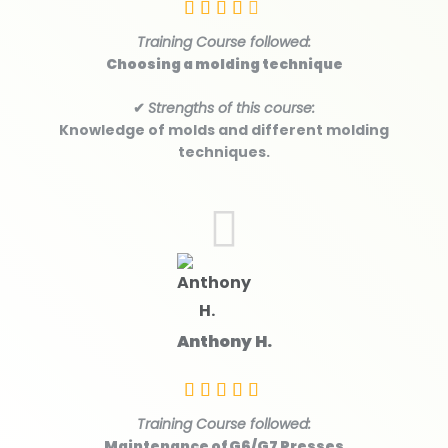
Training Course followed:
Choosing a molding technique
✔
Strengths of this course:
Knowledge of molds and different molding
techniques.
Anthony H.
Training Course followed:
Maintenance of G6/G7 Presses