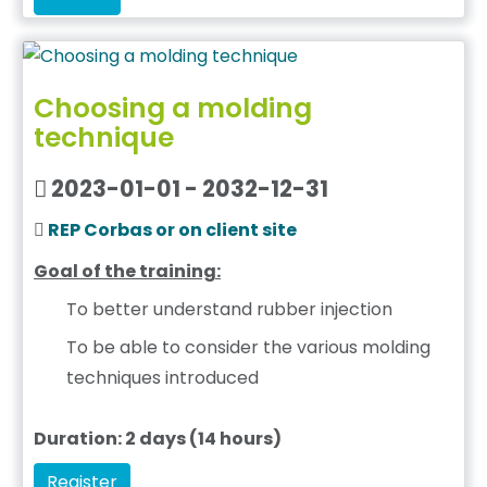
Choosing a molding
technique
2023-01-01 - 2032-12-31
REP Corbas or on client site
Goal of the training:
To better understand rubber injection
To be able to consider the various molding
techniques introduced
Duration: 2 days (14 hours)
Register