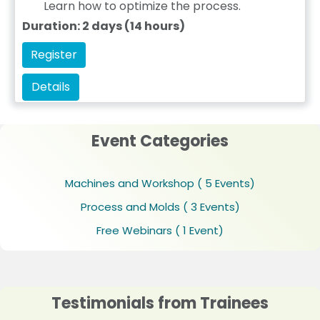
Learn how to optimize the process.
Duration: 2 days (14 hours)
Register
Details
Event Categories
Machines and Workshop
( 5 Events)
Process and Molds
( 3 Events)
Free Webinars
( 1 Event)
Testimonials from Trainees