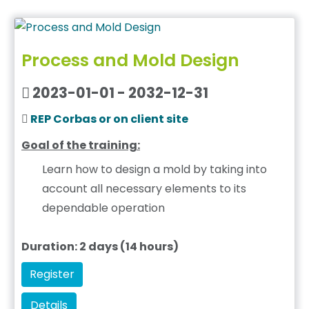
Process and Mold Design
2023-01-01 - 2032-12-31
REP Corbas or on client site
Goal of the training:
Learn how to design a mold by taking into
account all necessary elements to its
dependable operation
Duration: 2 days (14 hours)
Register
Details