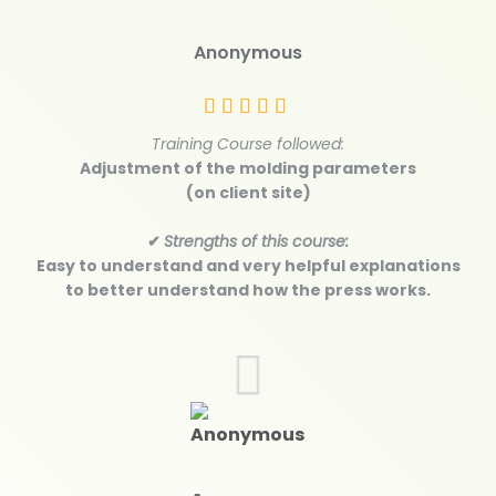
Anonymous
Training Course followed:
Adjustment of the molding parameters
(on client site)
✔
Strengths of this course:
Easy to understand and very helpful explanations
to better understand how the press works.