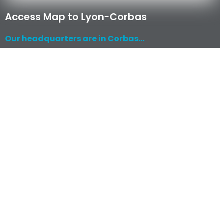
Access Map to Lyon-Corbas
Our headquarters are in Corbas...
Read More