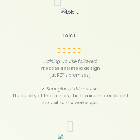
Loic L.
Training Course followed:
Process and mold design
(at REP's premises)
✔
Strengths of this course:
The quality of the trainers, the training materials and
the visit to the workshops.