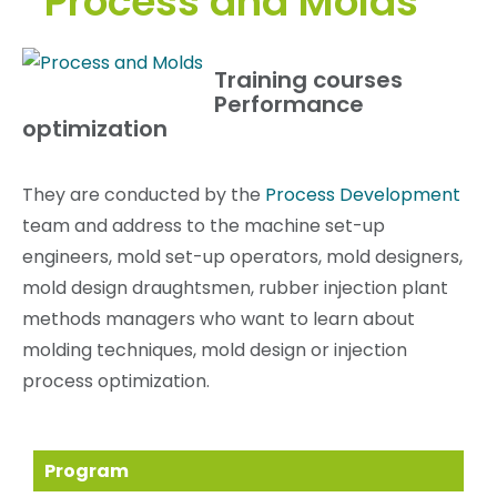
Process and Molds
Training courses
Performance
optimization
They are conducted by the
Process Development
team and address to the machine set-up
engineers, mold set-up operators, mold designers,
mold design draughtsmen, rubber injection plant
methods managers who want to learn about
molding techniques, mold design or injection
process optimization.
Program