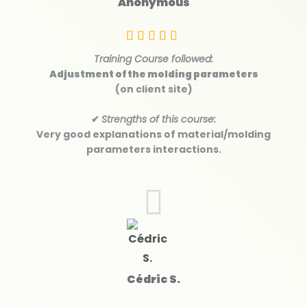
Anonymous
Training Course followed:
Adjustment of the molding parameters
(on client site)
✔
Strengths of this course:
Very good explanations of material/molding
parameters interactions.
Cédric S.