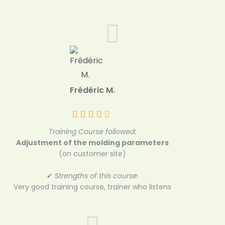
Frédéric M.
Training Course followed:
Adjustment of the molding parameters
(on customer site)
✔
Strengths of this course:
Very good training course, trainer who listens