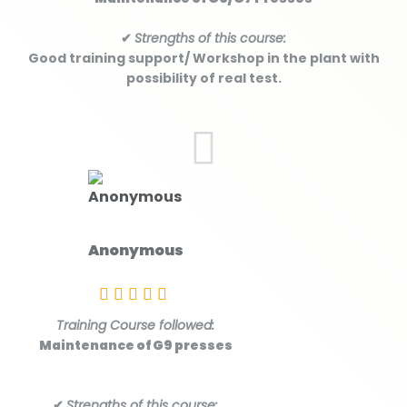
✔
Strengths of this course:
Good training support/ Workshop in the plant with
possibility of real test.
Anonymous
Training Course followed:
Maintenance of G9 presses
✔
Strengths of this course: