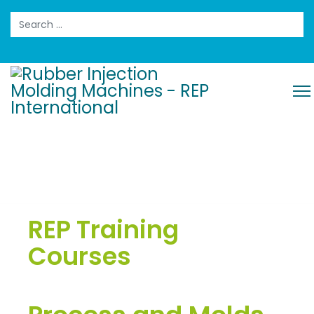
Search
REP Training
Courses