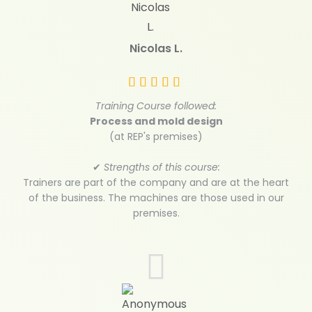
Nicolas L.
Training Course followed:
Process and mold design
(at REP's premises)
✔
Strengths of this course:
Trainers are part of the company and are at the heart
of the business. The machines are those used in our
premises.