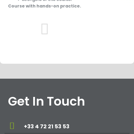
Course with hands-on practice.
Get In Touch
+33 4 72 21 53 53