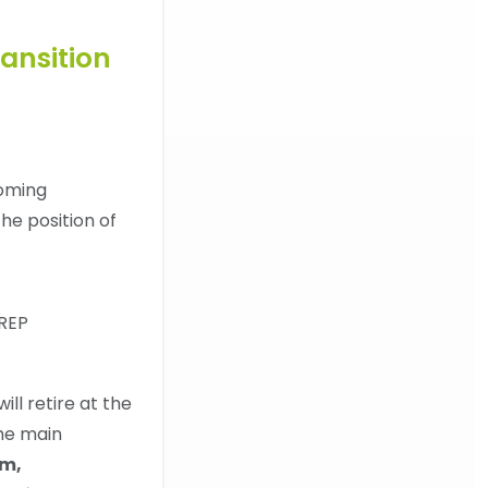
ansition
oming
he position of
ill retire at the
the main
um,