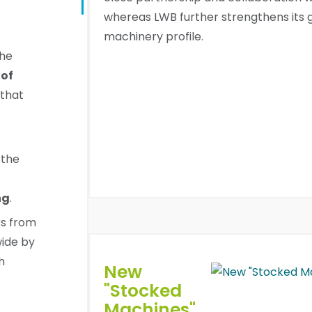
whereas LWB further strengthens its 
machinery profile.
the
of
that
 the
ng
.
rs from
wide by
h
New
"Stocked
Machines"