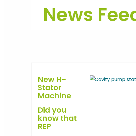
News Fee
New H-
Stator
Machine
Did you
know that
REP