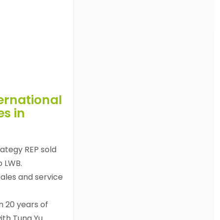
ternational
es in
rategy REP sold
to LWB.
sales and service
n 20 years of
ith Tung Yu