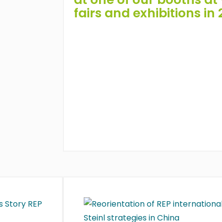
fairs and exhibitions in 