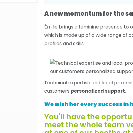
A new momentum for the sa
Émilie brings a feminine presence to 
which is made up of a wide range of
profiles and skills.
Technical expertise and local proximi
customers
personalized support.
We wish her every success in h
You'll have the opportu
meet the whole team v
at one of our booths at