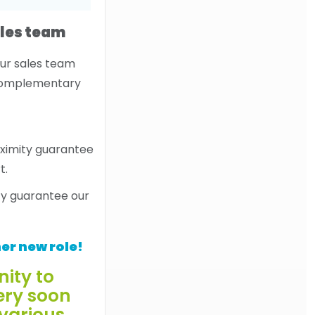
les team
our sales team
 complementary
ty guarantee our
er new role!
nity to
ery soon
 various