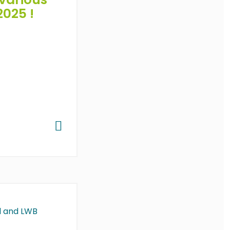
2025 !