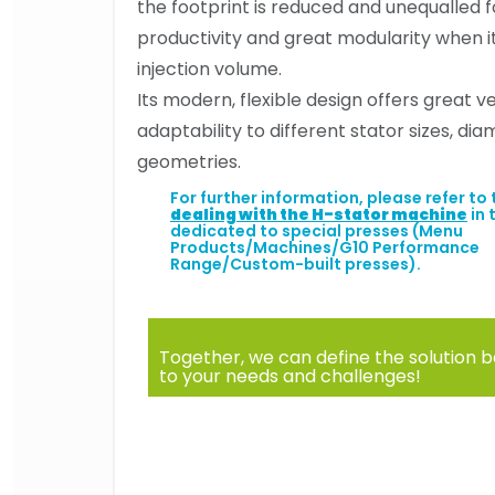
the footprint is reduced and unequalled 
productivity and great modularity when 
injection volume.
Its modern, flexible design offers great ve
adaptability to different stator sizes, di
geometries.
For further information, please refer to
dealing with the H-stator machine
in 
dedicated to special presses (Menu
Products/Machines/G10 Performance
Range/Custom-built presses).
Together, we can define the solution b
to your needs and challenges!