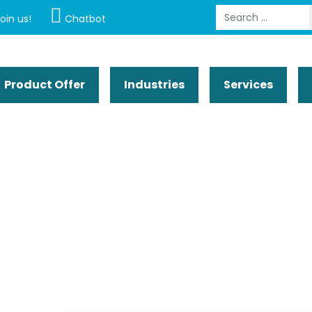
Search
oin us!
Chatbot
Product Offer
Industries
Services