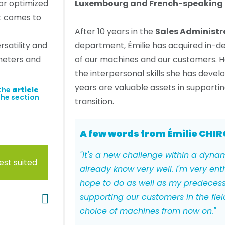
for optimized
Luxembourg and French-speaking 
it comes to
After 10 years in the
Sales Administr
rsatility and
department, Émilie has acquired in-
ameters and
of our machines and our customers. H
the interpersonal skills she has devel
years are valuable assets in supporti
 the
article
the section
transition.
A few words from Émilie CHIR
"It's a new challenge within a dyna
est suited
already know very well. I'm very enth
hope to do as well as my predecess
supporting our customers in the field
choice of machines from now on."