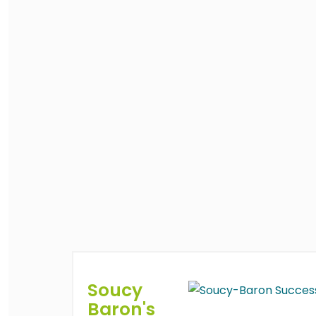
Soucy
Baron's