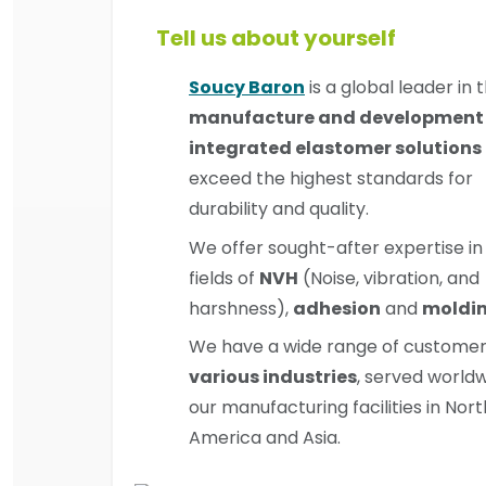
Tell us about yourself
Soucy Baron
is a global leader in 
manufacture and development 
integrated elastomer solutions
exceed the highest standards for
durability and quality.
We offer sought-after expertise in
fields of
NVH
(Noise, vibration, and
harshness),
adhesion
and
moldi
We have a wide range of custome
various industries
, served world
our manufacturing facilities in Nort
America and Asia.