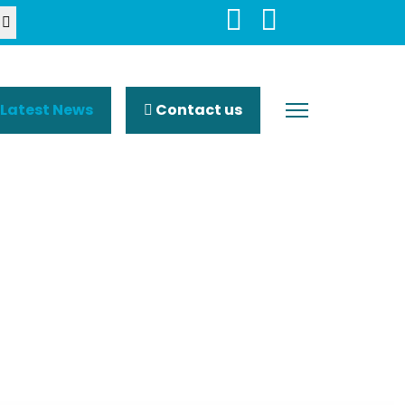
Latest News
Contact us