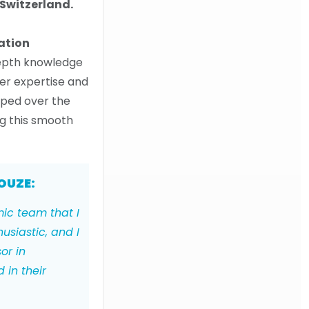
Switzerland.
ation
depth knowledge
er expertise and
oped over the
ng this smooth
OUZE:
mic team that I
usiastic, and I
or in
 in their