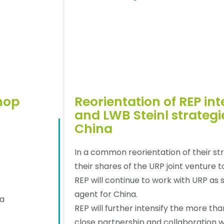
hop
Reorientation of REP in
and LWB Steinl strategi
China
In a common reorientation of their st
their shares of the URP joint venture 
REP will continue to work with URP as 
agent for China.
da
REP will further intensify the more tha
close partnership and collaboration w