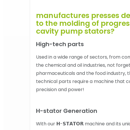
manufactures presses de
to the molding of progres
cavity pump stators?
High-tech parts
Used in a wide range of sectors, from con
the chemical and oil industries, not forge
pharmaceuticals and the food industry, t
technical parts require a machine that 
precision and power!
H-stator Generation
With our 𝗛-𝗦𝗧𝗔𝗧𝗢𝗥 machine and its un