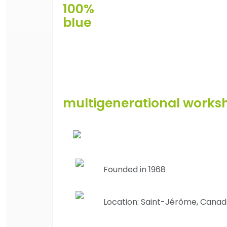
100%
blue
multigenerational works
Founded in 1968
Location:
Saint-Jérôme, Cana