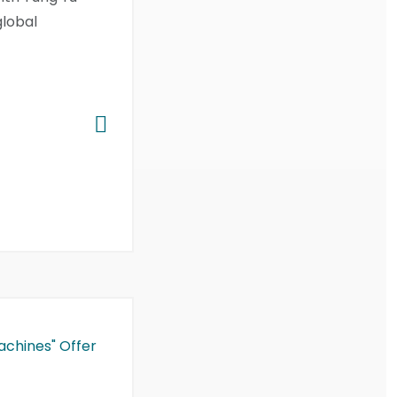
global