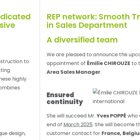
dicated
REP network: Smooth Tr
sive
in Sales Department
A diversified team
We are pleased to announce the upc
struction to
appointment of
Émilie CHIROUZE
to t
tting
Area Sales Manager
.
hese highly
combines
Ensured
continuity
She will succeed Mr.
Yves POPPÉ
who w
end of
March 2025
. She will become 
ique design,
customer contact for
France, Belgi