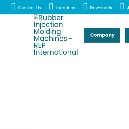
Contact Us
Locations
Downloads
J
Company