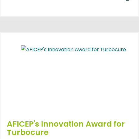
AFICEP's Innovation Award for
Turbocure