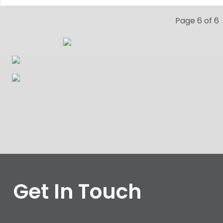
Page 6 of 6
Get In Touch