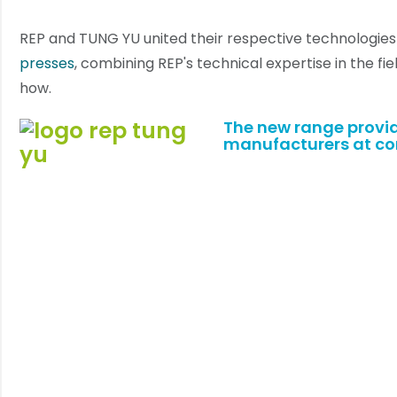
REP and TUNG YU united their respective technologies
presses
, combining REP's technical expertise in the fi
how.
The
new range
provid
manufacturers at com