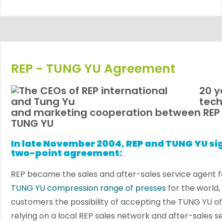
REP - TUNG YU Agreement
20 y
tech
and marketing cooperation between REP
TUNG YU
In late November 2004, REP and TUNG YU si
two-point agreement:
REP became the sales and after-sales service agent f
TUNG YU compression range of presses
for the world, 
customers the possibility of accepting the TUNG YU off
relying on a local REP sales network and after-sales se