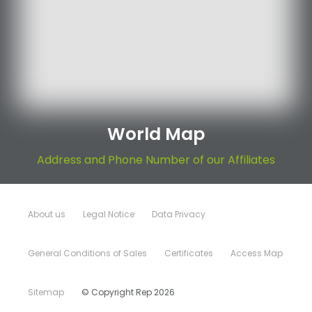
World Map
Address and Phone Number of our Affiliates
About us
Legal Notice
Data Privacy
General Conditions of Sales
Certificates
Access Map
Sitemap
© Copyright Rep 2026