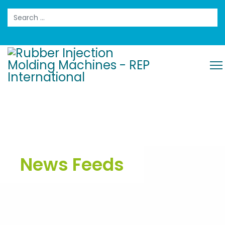
Search
News Feeds