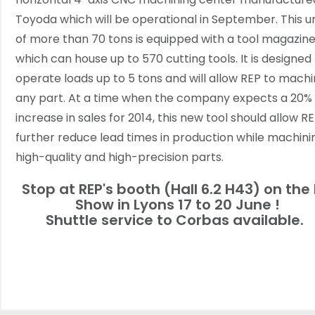
Toyoda which will be operational in September. This un
of more than 70 tons is equipped with a tool magazin
which can house up to 570 cutting tools. It is designed
operate loads up to 5 tons and will allow REP to mach
any part. At a time when the company expects a 20%
increase in sales for 2014, this new tool should allow R
further reduce lead times in production while machini
high-quality and high-precision parts.
Stop at REP's booth (Hall 6.2 H43) on the 
Show in Lyons 17 to 20 June !
Shuttle service to Corbas available.