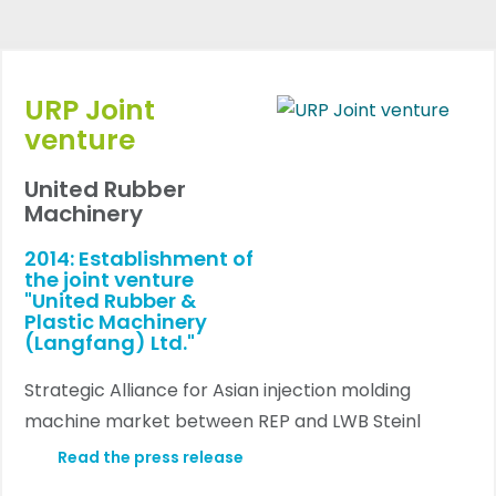
URP Joint
venture
United Rubber
Machinery
2014: Establishment of
the joint venture
"United Rubber &
Plastic Machinery
(Langfang) Ltd."
Strategic Alliance for Asian injection molding
machine market between REP and LWB Steinl
Read the press release