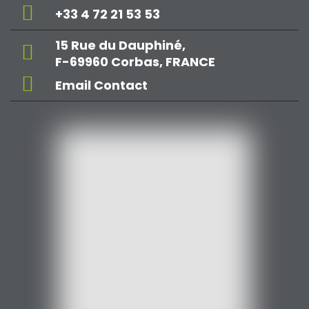
+33 4 72 21 53 53
15 Rue du Dauphiné,
F-69960 Corbas, FRANCE
Email Contact