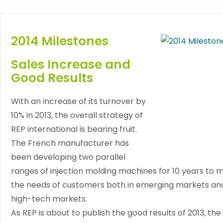
2014 Milestones
Sales Increase and
Good Results
With an increase of its turnover by
10% in 2013, the overall strategy of
REP international is bearing fruit.
The French manufacturer has
been developing two parallel
ranges of injection molding machines for 10 years to 
the needs of customers both in emerging markets an
high-tech markets.
As REP is about to publish the good results of 2013, the