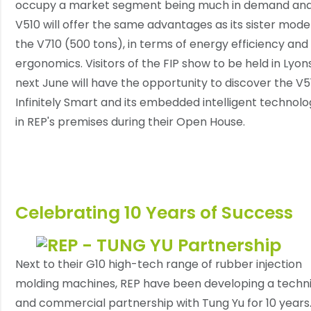
occupy a market segment being much in demand and
V510 will offer the same advantages as its sister model
the V710 (500 tons), in terms of energy efficiency and
ergonomics. Visitors of the FIP show to be held in Lyon
next June will have the opportunity to discover the V5
Infinitely Smart and its embedded intelligent technolo
in REP's premises during their Open House.
Celebrating 10 Years of Success
Next to their G10 high-tech range of rubber injection
molding machines, REP have been developing a techni
and commercial partnership with Tung Yu for 10 years