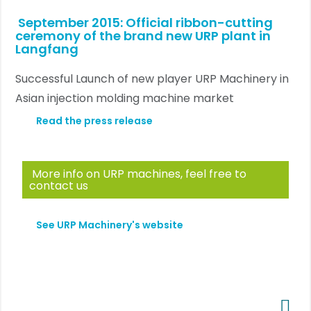
September 2015: Official ribbon-cutting
ceremony of the brand new URP plant in
Langfang
Successful Launch of new player URP Machinery in
Asian injection molding machine market
Read the press release
More info on URP machines, feel free to
contact us
See URP Machinery's website