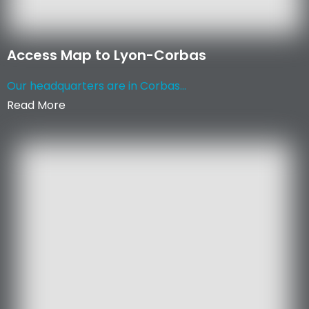
Access Map to Lyon-Corbas
Our headquarters are in Corbas...
Read More