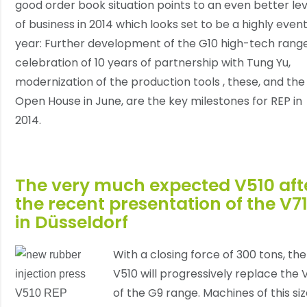
good order book situation points to an even better lev
of business in 2014 which looks set to be a highly event
year: Further development of the G10 high-tech range
celebration of 10 years of partnership with Tung Yu,
modernization of the production tools , these, and the
Open House in June, are the key milestones for REP in
2014.
The very much expected V510 aft
the recent presentation of the V7
in Düsseldorf
With a closing force of 300 tons, the
V510 will progressively replace the 
of the G9 range. Machines of this si