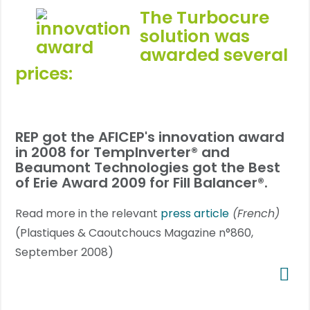
The
Turbocure
solution was
awarded several
prices:
REP got the AFICEP's innovation award
in 2008 for TempInverter® and
Beaumont Technologies got the
Best
of Erie Award 2009
for Fill Balancer®.
Read more in the relevant
press article
(French)
(Plastiques & Caoutchoucs Magazine n°860,
September 2008)