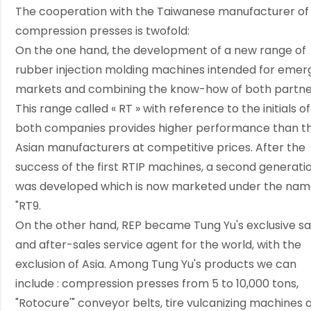
The cooperation with the Taiwanese manufacturer of
compression presses is twofold:
On the one hand, the development of a new range of
rubber injection molding machines intended for emer
markets and combining the know-how of both partne
This range called « RT » with reference to the initials of
both companies provides higher performance than t
Asian manufacturers at competitive prices. After the
success of the first RTIP machines, a second generati
was developed which is now marketed under the na
"RT9.
On the other hand, REP became Tung Yu's exclusive sa
and after-sales service agent for the world, with the
exclusion of Asia. Among Tung Yu's products we can
include : compression presses from 5 to 10,000 tons,
"Rotocure'" conveyor belts, tire vulcanizing machines 