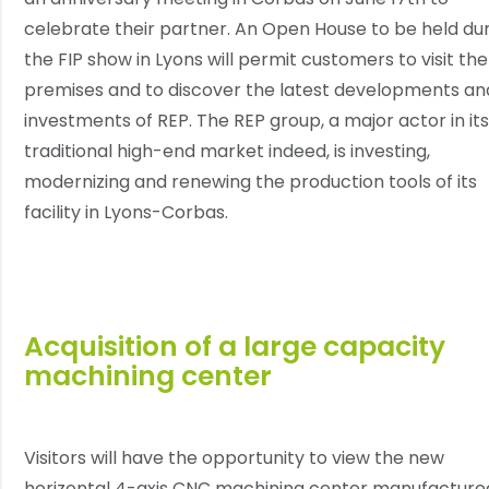
celebrate their partner. An Open House to be held du
the FIP show in Lyons will permit customers to visit the
premises and to discover the latest developments an
investments of REP. The REP group, a major actor in its
traditional high-end market indeed, is investing,
modernizing and renewing the production tools of its
facility in Lyons-Corbas.
Acquisition of a large capacity
machining center
Visitors will have the opportunity to view the new
horizontal 4-axis CNC machining center manufacture