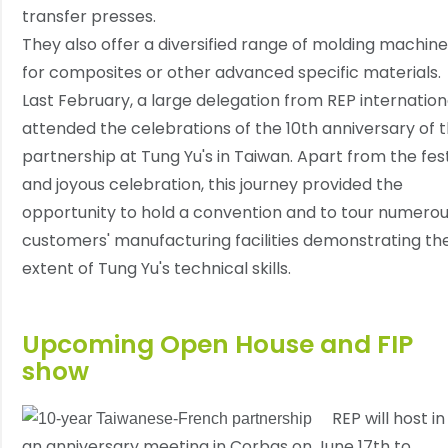
transfer presses.
They also offer a diversified range of molding machin
for composites or other advanced specific materials.
Last February, a large delegation from REP internation
attended the celebrations of the 10th anniversary of 
partnership at Tung Yu's in Taiwan. Apart from the fes
and joyous celebration, this journey provided the
opportunity to hold a convention and to tour numero
customers' manufacturing facilities demonstrating th
extent of Tung Yu's technical skills.
Upcoming Open House and FIP
show
REP will host in
an anniversary meeting in Corbas on June 17th to